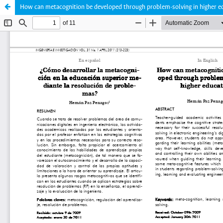
How can metacognition be developed through problem-solving in higher e