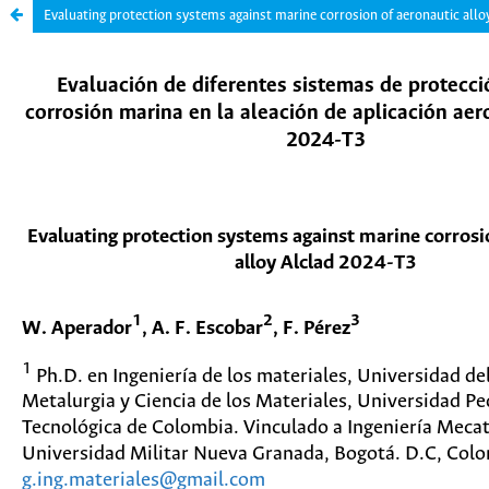
Evaluating protection systems against marine corrosion of aeronautic all