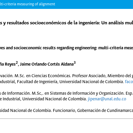
ti-criteria measuring of alignment