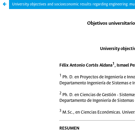
University objectives and socioeconomic results regarding engineering: mul