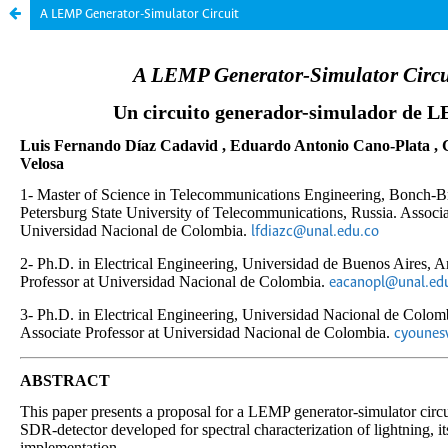
A LEMP Generator-Simulator Circuit