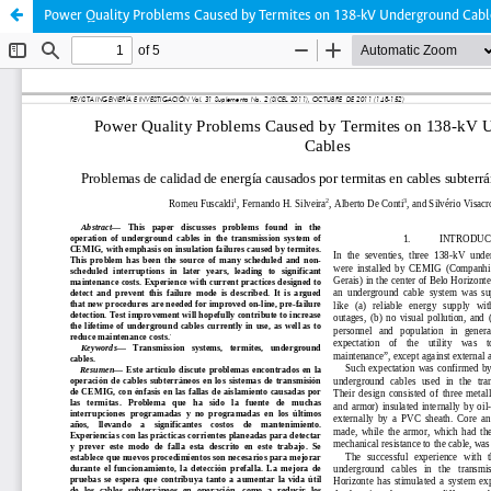
Power Quality Problems Caused by Termites on 138-kV Underground Cabl