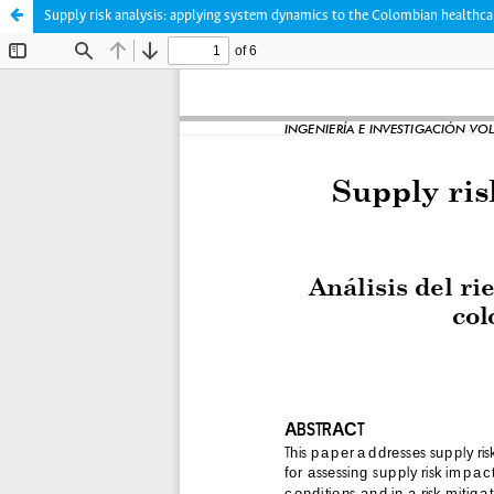
Supply risk analysis: applying system dynamics to the Colombian healthca