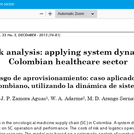
re sector