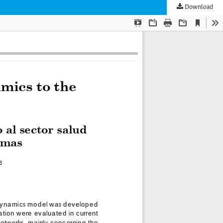
Download