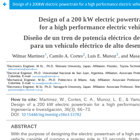
Design of a 200kW electric powertrain for a high performance electric vehi