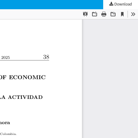
Download