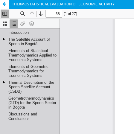
THERMOSTATISTICAL EVALUATION OF ECONOMIC ACTIVITY