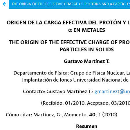
THE ORIGIN OF THE EFFECTIVE CHARGE OF PROTONS AND α-PARTICLES