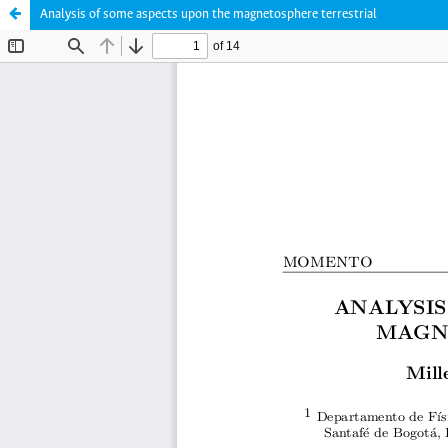
Analysis of some aspects upon the magnetosphere terrestrial