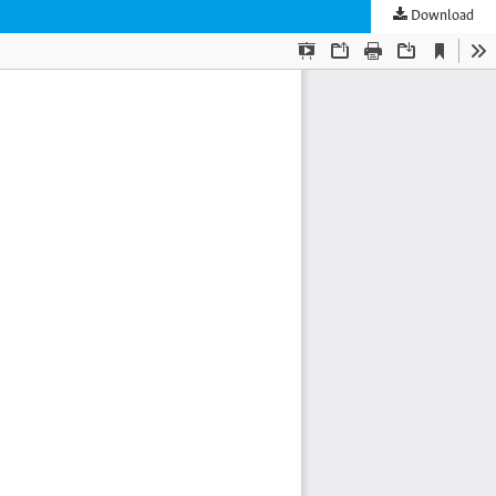
Download