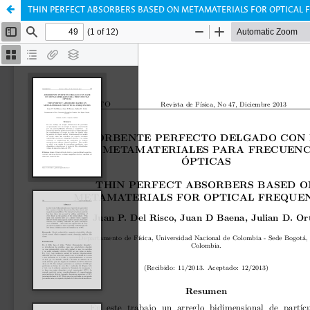
THIN PERFECT ABSORBERS BASED ON METAMATERIALS FOR OPTICAL 