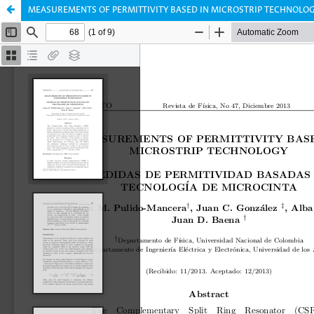
MEASUREMENTS OF PERMITTIVITY BASED IN MICROSTRIP TECHNOLOG