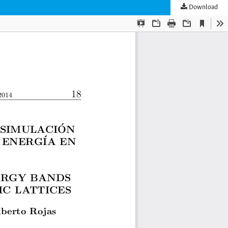
Download