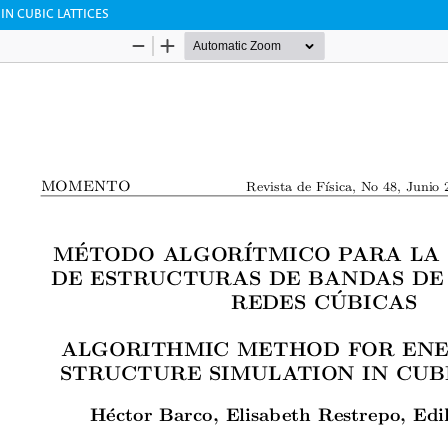
N CUBIC LATTICES