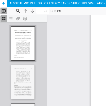
ALGORITHMIC METHOD FOR ENERGY BANDS STRUCTURE SIMULATION I