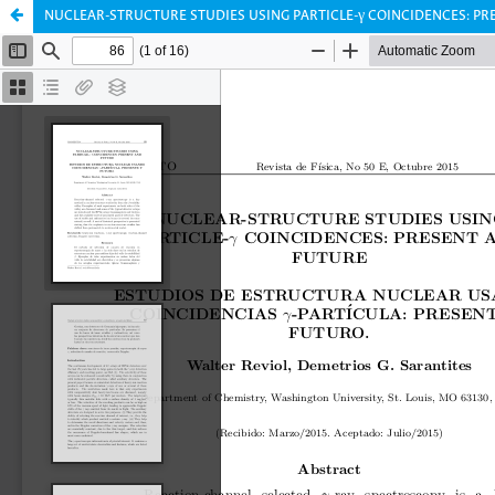
NUCLEAR-STRUCTURE STUDIES USING PARTICLE-γ COINCIDENCES: P