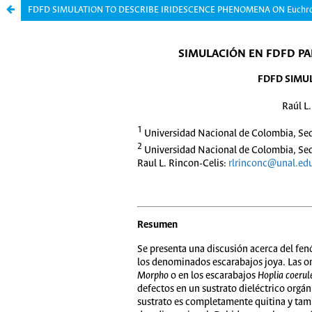
FDFD SIMULATION TO DESCRIBE IRIDESCENCE PHENOMENA ON Euchrom