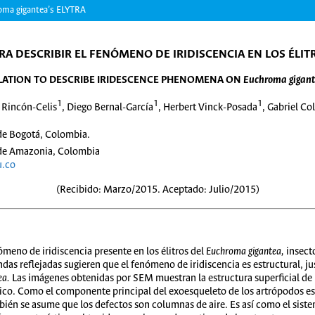
a gigantea’s ELYTRA