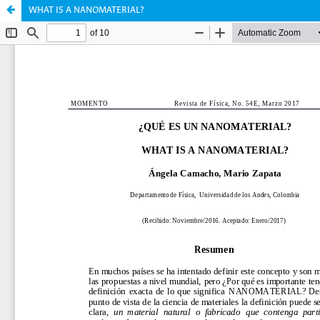
WHAT IS A NANOMATERIAL?