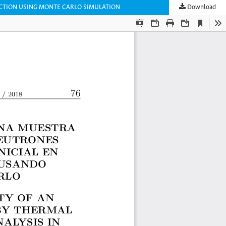
ECTION USING MONTE CARLO SIMULATION
Download