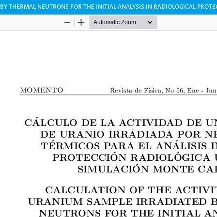
 BY THERMAL NEUTRONS FOR THE INITIAL ANALYSIS IN RADIOLOGICAL PROT