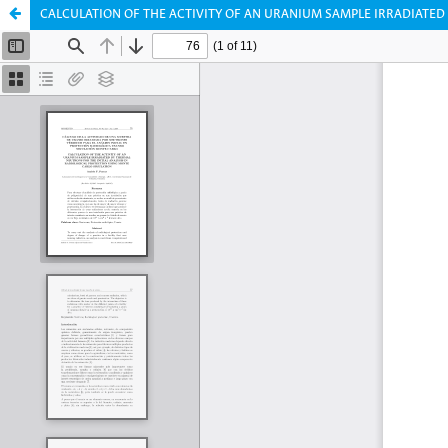
CALCULATION OF THE ACTIVITY OF AN URANIUM SAMPLE IRRADIATED