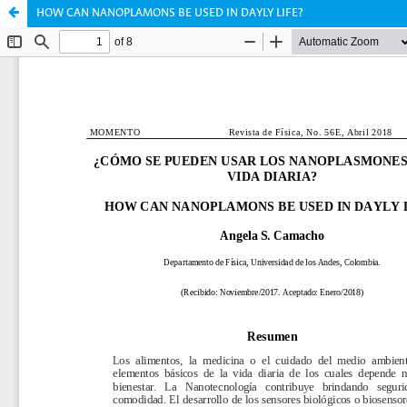
HOW CAN NANOPLAMONS BE USED IN DAYLY LIFE?