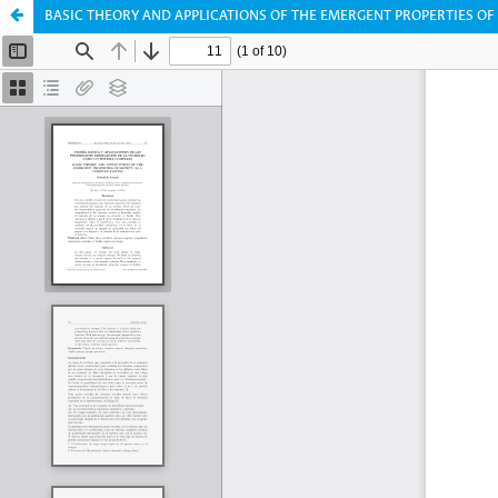
BASIC THEORY AND APPLICATIONS OF THE EMERGENT PROPERTIES OF