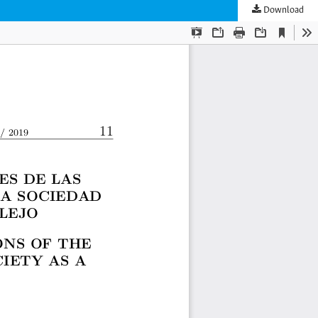
Download