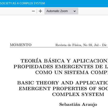
 SOCIETY AS A COMPLEX SYSTEM