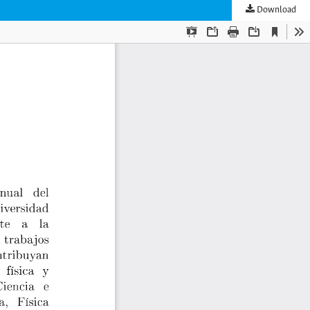
Download