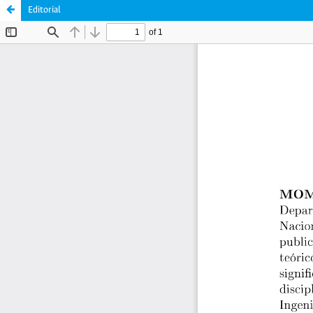
Editorial