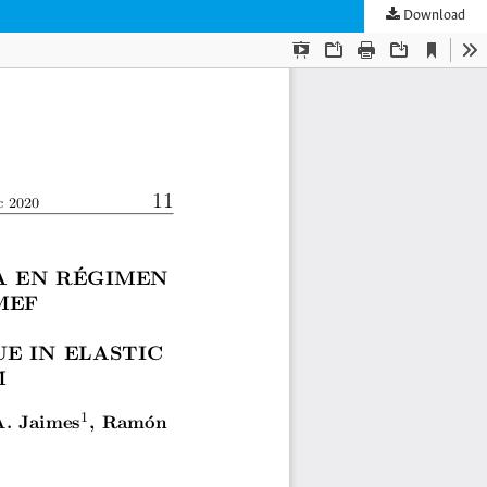
Download