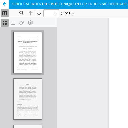
SPHERICAL INDENTATION TECHNIQUE IN ELASTIC REGIME THROUGH 