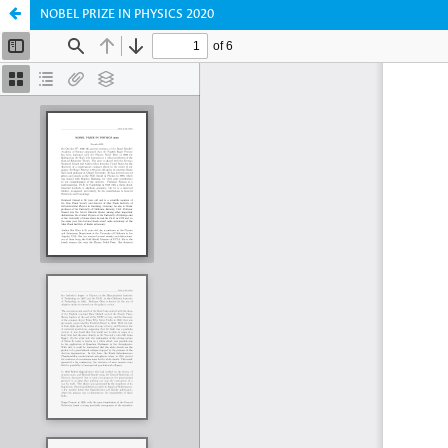
NOBEL PRIZE IN PHYSICS 2020