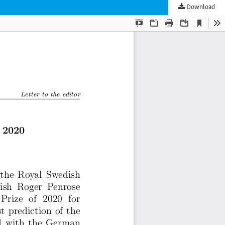
Download