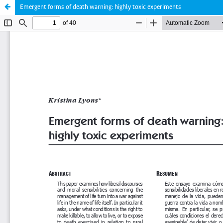
Emergent forms of death warning: highly toxic experiments