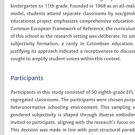
kindergarten to 11th grade. Founded in 1968 as an all-male
model, students attend separate classrooms by sex/gender
educational project emphasizes comprehensive education 
Common European Framework of Reference, the curriculum ai
of this school as the research setting was deliberate. Its 
subjectivity formation, a rarity in Colombian education.
justifying its approach indicated a receptiveness to discus
sought to amplify student voices within this context.
Participants
Participants in this study consisted of 50 eighth-grade EF
segregated classrooms. The participants were chosen purpos
heteronormative schooling environment. This sampling 
gendered subjectivity is shaped through diverse embodie
invited to participate, aligning with the research’s focus 
This decision was made in line with post-structural parad