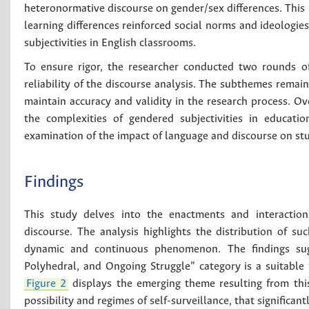
heteronormative discourse on gender/sex differences. This 
learning differences reinforced social norms and ideologies
subjectivities in English classrooms.
To ensure rigor, the researcher conducted two rounds of 
reliability of the discourse analysis. The subthemes rema
maintain accuracy and validity in the research process. Ove
the complexities of gendered subjectivities in educatio
examination of the impact of language and discourse on stu
Findings
This study delves into the enactments and interactions
discourse. The analysis highlights the distribution of su
dynamic and continuous phenomenon. The findings sugg
Polyhedral, and Ongoing Struggle” category is a suitabl
Figure 2
displays the emerging theme resulting from th
possibility and regimes of self-surveillance, that significan