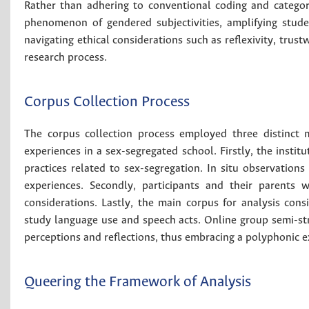
Rather than adhering to conventional coding and categoriz
phenomenon of gendered subjectivities, amplifying stude
navigating ethical considerations such as reflexivity, trust
research process.
Corpus Collection Process
The corpus collection process employed three distinct 
experiences in a sex-segregated school. Firstly, the instit
practices related to sex-segregation. In situ observations 
experiences. Secondly, participants and their parents 
considerations. Lastly, the main corpus for analysis cons
study language use and speech acts. Online group semi-st
perceptions and reflections, thus embracing a polyphonic ex
Queering the Framework of Analysis