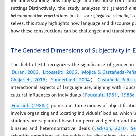
for understanding how language and discourse contribute
settings.Distinctively, the study analyzes
the gendered dim
heteronormative expectations in the sex-segregated schooling c
selves, this study highlights how language and discourse pla
how these constructions can be challenged and transformed
The Gendered Dimensions of Subjectivity in 
The field of ELT recognizes the significance of gender in 
Durán, 2006
;
Litosseliti, 2006
;
Mojica & Castañeda-Peñ
Ghajarieh, 2016
;
Sunderland, 2004
).
Castañeda-Peña 
interactional aspects of language use, aligning with Fouca
cultural influences on individuals (
Foucault, 1981
,
1988a
Foucault (1988a)
points out three modes of objectificati
involve organizing and locating individuals’ bodies, which l
students are separated based on perceived gender and ta
binaries and heteronormative ideals (
Jackson, 2010
;
Se