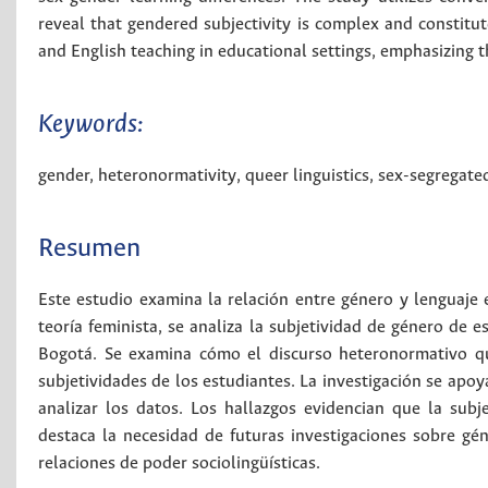
reveal that gendered subjectivity is complex and constitut
and English teaching in educational settings, emphasizing t
Keywords:
gender
,
heteronormativity
,
queer linguistics
,
sex-segregate
Resumen
Este estudio examina la relación entre género y lenguaje 
teoría feminista, se analiza la subjetividad de género de 
Bogotá. Se examina cómo el discurso heteronormativo qu
subjetividades de los estudiantes. La investigación se apoya
analizar los datos. Los hallazgos evidencian que la sub
destaca la necesidad de futuras investigaciones sobre gé
relaciones de poder sociolingüísticas.