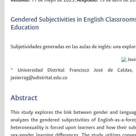
Recibido:
11 de mayo de 2023;
Aceptado:
19 de abril de 2
Gendered Subjectivities in English Classroom
Education
Subjetividades generadas en las aulas de inglés: una explor
Javi
*
Universidad Distrital Francisco José de Caldas, B
jasierrag@udistrital.edu.co
Abstract
This study explores the link between gender and language
analyzes the gendered subjectivities of English-as-a-for
heterosexuality is forced upon learners and how their sub
sex-gender learning differences. The study utilizes conv