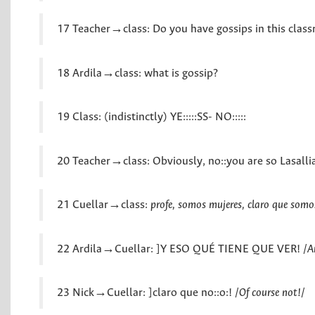
17 Teacher→class: Do you have gossips in this clas
18 Ardila→class: what is gossip?
19 Class: (indistinctly) YE:::::SS- NO:::::
20 Teacher→class: Obviously, no::you are so Lasallia
21 Cuellar→class:
profe, somos mujeres, claro que somo
22 Ardila→Cuellar: ]Y ESO QUÉ TIENE QUE VER! /
A
23 Nick→Cuellar: ]claro que no::o:! /
Of course not!
/