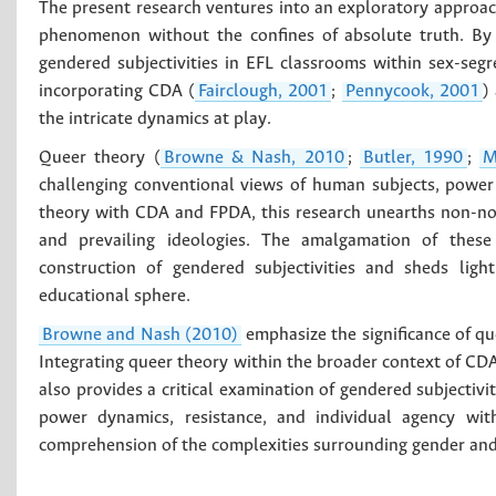
The present research ventures into an exploratory approac
phenomenon without the confines of absolute truth. By 
gendered subjectivities in EFL classrooms within sex-segr
incorporating CDA (
Fairclough, 2001
;
Pennycook, 2001
)
the intricate dynamics at play.
Queer theory (
Browne & Nash, 2010
;
Butler, 1990
;
M
challenging conventional views of human subjects, power
theory with CDA and FPDA, this research unearths non-nor
and prevailing ideologies. The amalgamation of these t
construction of gendered subjectivities and sheds ligh
educational sphere.
Browne and Nash (2010)
emphasize the significance of qu
Integrating queer theory within the broader context of CD
also provides a critical examination of gendered subjectivi
power dynamics, resistance, and individual agency wit
comprehension of the complexities surrounding gender and