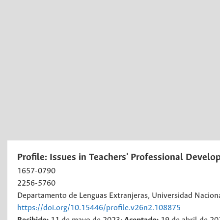
Profile: Issues in Teachers' Professional Devel
1657-0790
2256-5760
Departamento de Lenguas Extranjeras, Universidad Nacion
https://doi.org/10.15446/profile.v26n2.108875