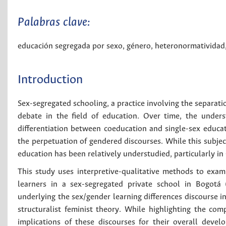
Palabras clave:
educación segregada por sexo
,
género
,
heteronormatividad
Introduction
Sex-segregated schooling, a practice involving the separati
debate in the field of education. Over time, the unders
differentiation between coeducation and single-sex educati
the perpetuation of gendered discourses. While this subject
education has been relatively understudied, particularly in
This study uses interpretive-qualitative methods to exami
learners in a sex-segregated private school in Bogotá 
underlying the sex/gender learning differences discourse in
structuralist feminist theory. While highlighting the com
implications of these discourses for their overall devel