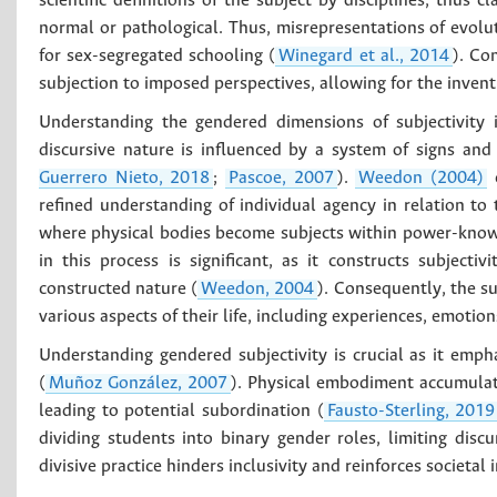
scientific definitions of the subject by disciplines, thus c
normal or pathological. Thus, misrepresentations of evolu
for sex-segregated schooling (
Winegard et al., 2014
). Co
subjection to imposed perspectives, allowing for the inventio
Understanding the gendered dimensions of subjectivity 
discursive nature is influenced by a system of signs and
Guerrero Nieto, 2018
;
Pascoe, 2007
).
Weedon (2004)
c
refined understanding of individual agency in relation to t
where physical bodies become subjects within power-knowl
in this process is significant, as it constructs subjectivi
constructed nature (
Weedon, 2004
). Consequently, the su
various aspects of their life, including experiences, emotion
Understanding gendered subjectivity is crucial as it emph
(
Muñoz González, 2007
). Physical embodiment accumulate
leading to potential subordination (
Fausto-Sterling, 2019
dividing students into binary gender roles, limiting dis
divisive practice hinders inclusivity and reinforces societal 