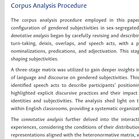
Corpus Analysis Procedure
The corpus analysis procedure employed in this pap
configuration of gendered subjectivities in sex-segregated
denotative analysis
began by carefully revising and describin
turn-taking, deixis, overlaps, and speech acts, with a p
nominalizations, predications, and adjectivation. This st
shaping subjectivities.
A three-stage matrix was utilized to gain deeper insights in
of language and discourse on gendered subjectivities. This 
identified speech acts to describe participants’ positi
highlighted explicit discursive practices and their impac
identities and subjectivities. The analysis shed light on 
within English classrooms, providing a systematic organizat
The
connotative analysis
further delved into the interact
experiences, considering the conditions of their distribut
representations aligned with the heteronormative matrix, w