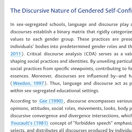
The Discursive Nature of Gendered Self-Conf
In sex-segregated schools, language and discourse play a s
discourses establish a binary matrix that rigidly categoriz
values to each gender group. These practices are prese
individuals’ bodies into predetermined gender roles and th
2011
). Critical discourse analysis (CDA) serves as a v
shaping social practices and identities. By unveiling parti
social practices from specific viewpoints, contributing to f
essences. Moreover, discourses are influenced by—and ha
(
Weedon, 1997
). Thus, language and discourse act as p
within sex-segregated educational settings.
According to
Gee (1990)
, discourse encompasses various 
opinions, attitudes, social roles, movements, looks, body p
discursive convergence and divergence intersections, whi
Foucault’s (1981)
concept of “forbidden speech” emphasiz
selects, and distributes all discourses produced by individ