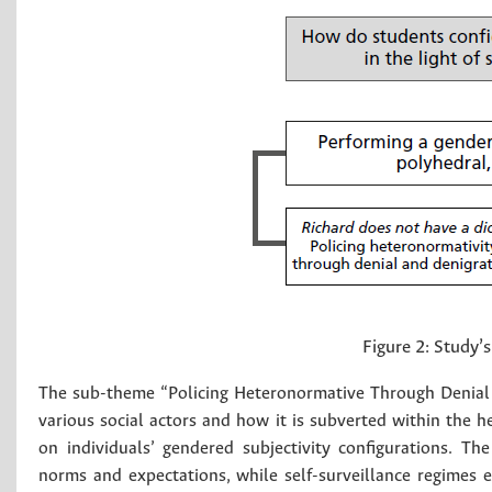
Figure 2:
Study’
The sub-theme “Policing Heteronormative Through Denial 
various social actors and how it is subverted within the h
on individuals’ gendered subjectivity configurations. 
norms and expectations, while self-surveillance regimes 