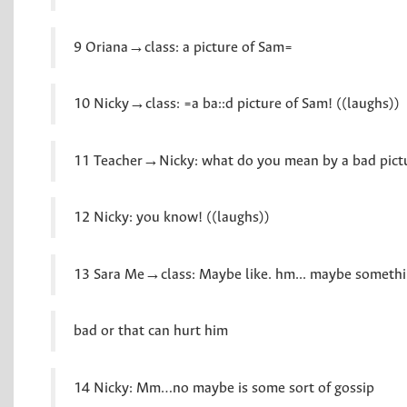
9 Oriana→class: a picture of Sam=
10 Nicky→class: =a ba::d picture of Sam! ((laughs))
11 Teacher→Nicky: what do you mean by a bad pict
12 Nicky: you know! ((laughs))
13 Sara Me→class: Maybe like. hm... maybe somethi
bad or that can hurt him
14 Nicky: Mm…no maybe is some sort of gossip