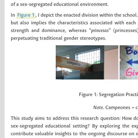
of a sex-segregated educational environment.
In
Figure 1
, I depict the enacted division within the schoo
but also implies the characteristics associated with each g
strength and dominance, whereas “
princesas
” (princesse
perpetuating traditional gender stereotypes.
Figure 1:
Segregation Pract
Note
. Campeones = c
This study aims to address this research question: How do 
sex-segregated educational setting? By exploring the exp
contribute valuable insights to the ongoing discourse on 