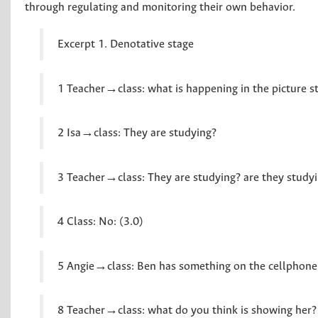
through regulating and monitoring their own behavior.
Excerpt 1. Denotative stage
1 Teacher→class: what is happening in the picture s
2 Isa→class: They are studying?
3 Teacher→class: They are studying? are they studyi
4 Class: No: (3.0)
5 Angie→class: Ben has something on the cellphone
8 Teacher→class: what do you think is showing her?