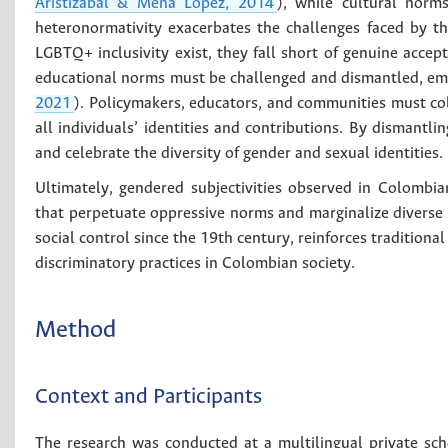
Aristizábal & Mena López, 2014
), while cultural norms
heteronormativity exacerbates the challenges faced by t
LGBTQ+ inclusivity exist, they fall short of genuine accep
educational norms must be challenged and dismantled, embr
2021
). Policymakers, educators, and communities must co
all individuals’ identities and contributions. By dismantl
and celebrate the diversity of gender and sexual identities.
Ultimately, gendered subjectivities observed in Colombia
that perpetuate oppressive norms and marginalize diverse i
social control since the 19th century, reinforces tradition
discriminatory practices in Colombian society.
Method
Context and Participants
The research was conducted at a multilingual private sc