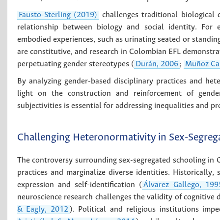
Fausto-Sterling (2019)
challenges traditional biologica
relationship between biology and social identity. For 
embodied experiences, such as urinating seated or standing
are constitutive, and research in Colombian EFL demonstrat
perpetuating gender stereotypes (
Durán, 2006
;
Muñoz Ca
By analyzing gender-based disciplinary practices and het
light on the construction and reinforcement of gender
subjectivities is essential for addressing inequalities and p
Challenging Heteronormativity in Sex-Segreg
The controversy surrounding sex-segregated schooling in C
practices and marginalize diverse identities. Historically,
expression and self-identification (
Álvarez Gallego, 199
neuroscience research challenges the validity of cognitive d
& Eagly, 2012
). Political and religious institutions i