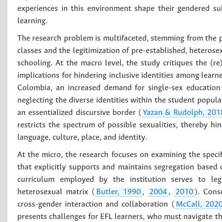
experiences in this environment shape their gendered sub
learning.
The research problem is multifaceted, stemming from the 
classes and the legitimization of pre-established, heterose
schooling. At the macro level, the study critiques the (r
implications for hindering inclusive identities among lea
Colombia, an increased demand for single-sex education
neglecting the diverse identities within the student popu
an essentialized discursive border (
Yazan & Rudolph, 201
restricts the spectrum of possible sexualities, thereby h
language, culture, place, and identity.
At the micro, the research focuses on examining the specifi
that explicitly supports and maintains segregation based o
curriculum employed by the institution serves to legit
heterosexual matrix (
Butler, 1990
,
2004
,
2010
). Cons
cross-gender interaction and collaboration (
McCall, 202
presents challenges for EFL learners, who must navigate the