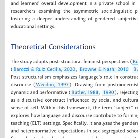
and learners’ overall development in a private school in
researchers examining the asymmetric sociolinguistic p
fostering a deeper understanding of gendered subjectivi
educational settings.
Theoretical Considerations
The study adopts post-structural feminist perspectives (
Bu
(
Barozzi & Ruiz Cecilia, 2020
;
Browne & Nash, 2010
;
Bu
Post-structuralism emphasizes language’s role in constru
discourse (
Weedon, 1997
). Drawing from postmodernist 
dynamic and performative (
Butler, 1988
,
1990
), rejectin
as a discursive construct influenced by social and cultur
sense of self. Within this framework, the term “subject” re
explores how language and discourse contribute to forming
teaching (ELT) settings. Specifically, it analyzes the gende
and heteronormative expectations in sex-segregated school