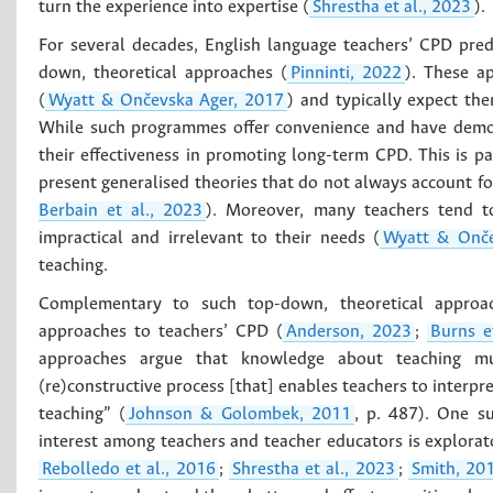
turn the experience into expertise (
Shrestha et al., 2023
).
For several decades, English language teachers’ CPD pre
down, theoretical approaches (
Pinninti, 2022
). These a
(
Wyatt & Ončevska Ager, 2017
) and typically expect th
While such programmes offer convenience and have demon
their effectiveness in promoting long-term CPD. This is pa
present generalised theories that do not always account for
Berbain et al., 2023
). Moreover, many teachers tend t
impractical and irrelevant to their needs (
Wyatt & Onče
teaching.
Complementary to such top-down, theoretical approac
approaches to teachers’ CPD (
Anderson, 2023
;
Burns e
approaches argue that knowledge about teaching mus
(re)constructive process [that] enables teachers to interpre
teaching” (
Johnson & Golombek, 2011
, p. 487). One su
interest among teachers and teacher educators is explorat
Rebolledo et al., 2016
;
Shrestha et al., 2023
;
Smith, 20