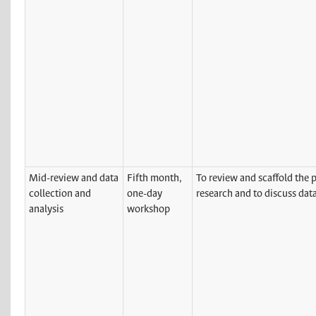
Mid-review and data
Fifth month,
To review and scaffold the p
collection and
one-day
research and to discuss data
analysis
workshop