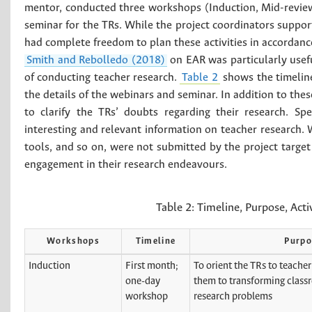
mentor, conducted three workshops (Induction, Mid-revie
seminar for the TRs. While the project coordinators suppo
had complete freedom to plan these activities in accordance
Smith and Rebolledo (2018)
on EAR was particularly usefu
of conducting teacher research.
Table 2
shows the timelin
the details of the webinars and seminar. In addition to th
to clarify the TRs’ doubts regarding their research. S
interesting and relevant information on teacher research. 
tools, and so on, were not submitted by the project target 
engagement in their research endeavours.
Table 2:
Timeline, Purpose, Acti
Workshops
Timeline
Purpo
Induction
First month;
To orient the TRs to teacher
one-day
them to transforming class
workshop
research problems