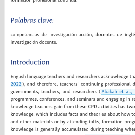
formación profesional continua.
Palabras clave:
competencias de investigación-acción
,
docentes de inglé
investigación docente
.
Introduction
English language teachers and researchers acknowledge tha
2022
), and therefore, teachers’ continuing professiona
governments, teachers, and researchers (
Abakah et al.,
programmes, conferences, and seminars and engaging in re
knowledge teachers gain from these CPD activities has tw
knowledge, which includes facts and theories about how to o
and other materials or by attending talks, formation pr
knowledge is generally accumulated during teaching when t