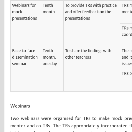
Webinars for
Tenth
To provide TRs with practice
TRs m
mock
month
and offer feedback on the
mento
presentations
presentations
TRs m
coord
Face-to-face
Tenth
To share the findings with
The m
dissemination
month,
other teachers
and i
seminar
one day
issue
TRs p
Webinars
Two webinars were organised for TRs to make mock prese
mentor and co-TRs. The TRs appropriately incorporated 