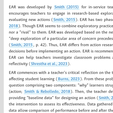
EAR was developed by
Smith (2015)
for in-service te
encourages teachers to engage in research-based explor
evaluating new actions (
Smith, 2015
). EAR has two phase
2018
). Though EAR seems to combine exploratory practice 
nor a “rival” to them. EAR was developed based on the nee
“deep exploration of a particular area of concern precede
(
Smith, 2015
, p. 42). Thus, EAR differs from action rese
decisions before implementing an action. EAR is recomme
EAR can help teachers investigate classroom problems an
reflectivity (
Shrestha et al., 2023
).
EAR commences with a teacher’s critical reflection on the t
affecting student learning (
Burns, 2023
). From these prob
question comprising two components: “why” learners strug
(action;
Smith & Rebolledo, 2018
). Then, the teacher d
providing “baseline data” for designing an action (
Smith, 
the intervention to assess its effectiveness. Data gathere
data allow comparison of performance before and after the 