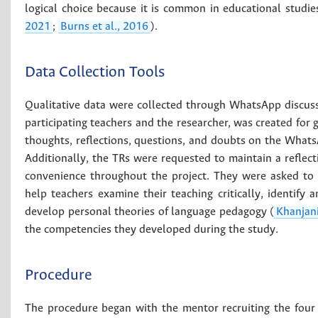
logical choice because it is common in educational studie
2021
;
Burns et al., 2016
).
Data Collection Tools
Qualitative data were collected through WhatsApp discuss
participating teachers and the researcher, was created for
thoughts, reflections, questions, and doubts on the Whats
Additionally, the TRs were requested to maintain a reflecti
convenience throughout the project. They were asked to sh
help teachers examine their teaching critically, identify
develop personal theories of language pedagogy (
Khanjani
the competencies they developed during the study.
Procedure
The procedure began with the mentor recruiting the four te