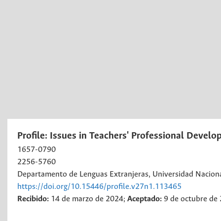
Profile: Issues in Teachers' Professional Devel
1657-0790
2256-5760
Departamento de Lenguas Extranjeras, Universidad Nacion
https://doi.org/10.15446/profile.v27n1.113465
Recibido:
14 de marzo de 2024;
Aceptado:
9 de octubre de