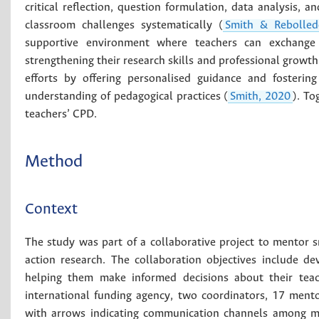
critical reflection, question formulation, data analysis, a
classroom challenges systematically (
Smith & Rebolled
supportive environment where teachers can exchange i
strengthening their research skills and professional growth
efforts by offering personalised guidance and fostering
understanding of pedagogical practices (
Smith, 2020
). T
teachers’ CPD.
Method
Context
The study was part of a collaborative project to mentor 
action research. The collaboration objectives include deve
helping them make informed decisions about their teac
international funding agency, two coordinators, 17 ment
with arrows indicating communication channels among me