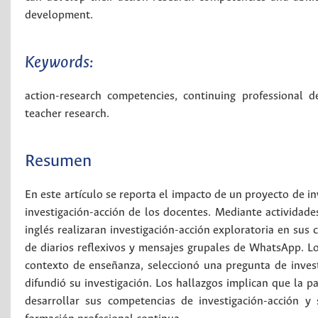
development.
Keywords:
action-research competencies
,
continuing professional 
teacher research
.
Resumen
En este artículo se reporta el impacto de un proyecto de in
investigación-acción de los docentes. Mediante actividades
inglés realizaran investigación-acción exploratoria en sus 
de diarios reflexivos y mensajes grupales de WhatsApp. Lo
contexto de enseñanza, seleccionó una pregunta de investi
difundió su investigación. Los hallazgos implican que la p
desarrollar sus competencias de investigación-acción y