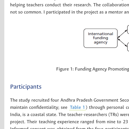
helping teachers conduct their research. The collaboratio
not so common. I participated in the project as a mentor a
Figure 1:
Funding Agency Promoting 
Participants
The study recruited four Andhra Pradesh Government Seco
maintain confidentiality; see
Table 1
) through personal c
India, is a coastal state. The teacher-researchers (TRs) we
project. Their teaching experience ranged from nine to 2