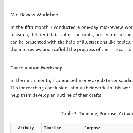
Mid-Review Workshop
In the fifth month, I conducted a one-day mid-review work
research, different data collection tools, procedures of an
can be presented with the help of illustrations like tables,
them to review and scaffold the progress of their research.
Consolidation Workshop
In the ninth month, I conducted a one-day data consolid
TRs for reaching conclusions about their work. In this wor
help them develop an outline of their drafts.
Table 3:
Timeline, Purpose, Activi
Activity
Timeline
Purpose