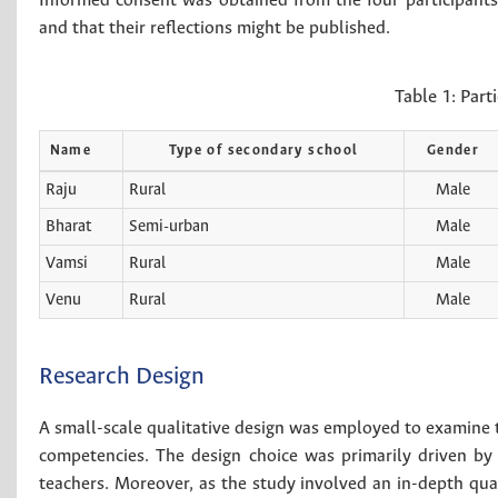
Informed consent was obtained from the four participants.
and that their reflections might be published.
Table 1:
Part
Name
Type of secondary school
Gender
Raju
Rural
Male
Bharat
Semi-urban
Male
Vamsi
Rural
Male
Venu
Rural
Male
Research Design
A small-scale qualitative design was employed to examine t
competencies. The design choice was primarily driven by 
teachers. Moreover, as the study involved an in-depth qua