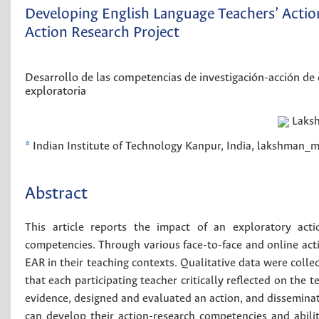
Developing English Language Teachers’ Acti
Action Research Project
Desarrollo de las competencias de investigación-acción de
exploratoria
Laks
*
Indian Institute of Technology Kanpur, India, lakshman
Abstract
This article reports the impact of an exploratory acti
competencies. Through various face-to-face and online activ
EAR in their teaching contexts. Qualitative data were coll
that each participating teacher critically reflected on the 
evidence, designed and evaluated an action, and disseminate
can develop their action-research competencies and abilit