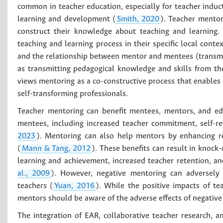
common in teacher education, especially for teacher induc
learning and development (
Smith, 2020
). Teacher mentor
construct their knowledge about teaching and learning. 
teaching and learning process in their specific local cont
and the relationship between mentor and mentees (transmi
as transmitting pedagogical knowledge and skills from th
views mentoring as a co-constructive process that enable
self-transforming professionals.
Teacher mentoring can benefit mentees, mentors, and ed
mentees, including increased teacher commitment, self-ref
2023
). Mentoring can also help mentors by enhancing ref
(
Mann & Tang, 2012
). These benefits can result in knock
learning and achievement, increased teacher retention, and
al., 2009
). However, negative mentoring can adversely 
teachers (
Yuan, 2016
). While the positive impacts of t
mentors should be aware of the adverse effects of negativ
The integration of EAR, collaborative teacher research, 