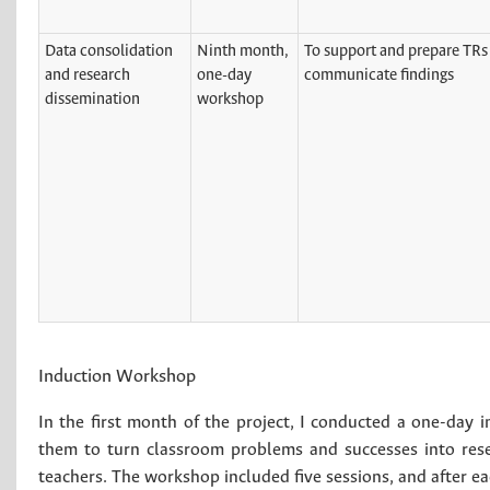
Data consolidation
Ninth month,
To support and prepare TRs 
and research
one-day
communicate findings
dissemination
workshop
Induction Workshop
In the first month of the project, I conducted a one-day 
them to turn classroom problems and successes into resea
teachers. The workshop included five sessions, and after ea