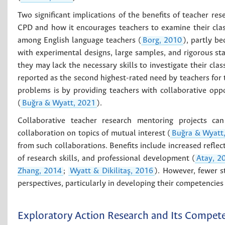
Two significant implications of the benefits of teacher res
CPD and how it encourages teachers to examine their clas
among English language teachers (
Borg, 2010
), partly be
with experimental designs, large samples, and rigorous stat
they may lack the necessary skills to investigate their cla
reported as the second highest-rated need by teachers for 
problems is by providing teachers with collaborative opp
(
Buğra & Wyatt, 2021
).
Collaborative teacher research mentoring projects ca
collaboration on topics of mutual interest (
Buğra & Wyatt
from such collaborations. Benefits include increased reflec
of research skills, and professional development (
Atay, 2
Zhang, 2014
;
Wyatt & Dikilitaş, 2016
). However, fewer s
perspectives, particularly in developing their competencies
Exploratory Action Research and Its Compet