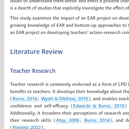
issues to understand them better and effect a positive cha
is a dearth of studies that explicitly investigate the effect
This study examines the impact of an EAR project on devel
growing knowledge of EAR and bottom-up approaches to CP
an EAR project on developing teachers’ action-research co
Literature Review
Teacher Research
Teacher research is commonly endorsed as a form of CPD i
benefits to teachers. It develops their knowledge about th
(
Burns, 2014
;
Wyatt & Dikilitaş, 2016
), and enables teach
confidence and self-efficacy (
Edwards & Burns, 2016
)
Additionally, it broadens their perceptions of research and
their research skills (
Atay, 2006
;
Burns, 2014
), and d
(
Pinninti, 2022
).