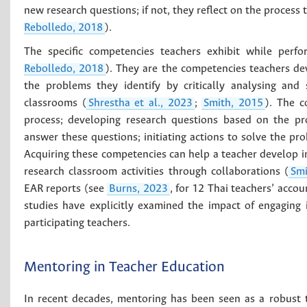
new research questions; if not, they reflect on the process t
Rebolledo, 2018
).
The specific competencies teachers exhibit while perf
Rebolledo, 2018
). They are the competencies teachers de
the problems they identify by critically analysing and 
classrooms (
Shrestha et al., 2023
;
Smith, 2015
). The c
process; developing research questions based on the pro
answer these questions; initiating actions to solve the p
Acquiring these competencies can help a teacher develop in
research classroom activities through collaborations (
Smi
EAR reports (see
Burns, 2023
, for 12 Thai teachers’ acco
studies have explicitly examined the impact of engaging 
participating teachers.
Mentoring in Teacher Education
In recent decades, mentoring has been seen as a robust