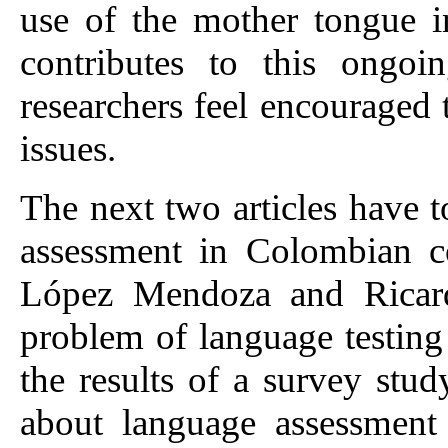
use of the mother tongue i
contributes to this ongoi
researchers feel encouraged t
issues.
The next two articles have t
assessment in Colombian co
López Mendoza and Ricard
problem of language testing
the results of a survey stud
about language assessment