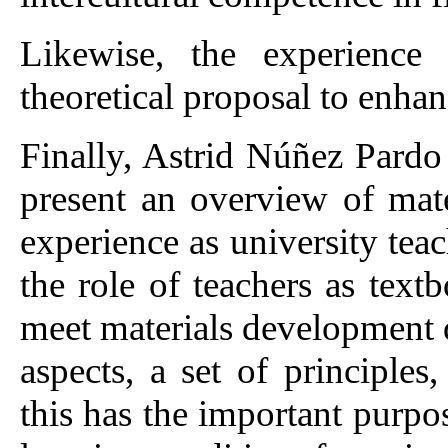
Likewise, the experience 
theoretical proposal to enhan
Finally, Astrid Núñez Pardo
present an overview of mat
experience as university tea
the role of teachers as tex
meet materials development 
aspects, a set of principles
this has the important purpo