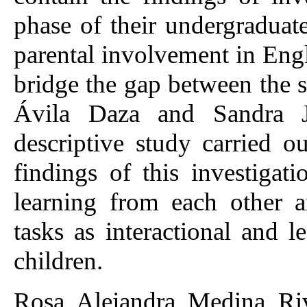
phase of their undergraduate
parental involvement in Eng
bridge the gap between the 
Ávila Daza and Sandra J
descriptive study carried o
findings of this investigat
learning from each other 
tasks as interactional and 
children.
Rosa Alejandra Medina Riv