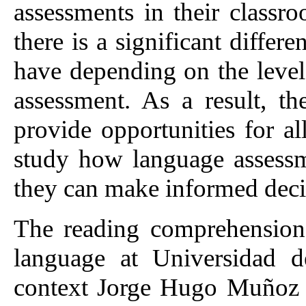
assessments in their classr
there is a significant differe
have depending on the level
assessment. As a result, th
provide opportunities for al
study how language assessm
they can make informed deci
The reading comprehension
language at Universidad d
context Jorge Hugo Muñoz 