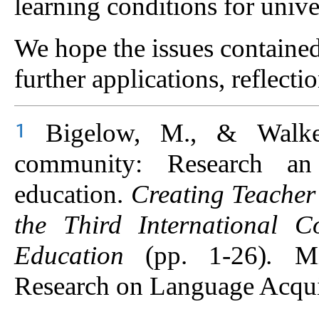
learning conditions for unive
We hope the issues contained 
further applications, reflecti
Bigelow, M., & Walker,
1
community: Research an 
education.
Creating Teacher
the Third International 
Education
(pp. 1-26)
.
M
Research on Language Acqui