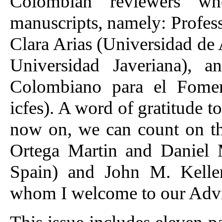
Colombian reviewers wh
manuscripts, namely: Profes
Clara Arias (Universidad de 
Universidad Javeriana), a
Colombiano para el Fomen
icfes). A word of gratitude to
now on, we can count on th
Ortega Martin and Daniel 
Spain) and John M. Keller 
whom I welcome to our Advi