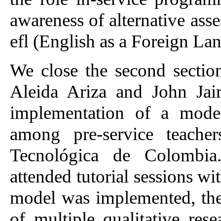
awareness of alternative ass
efl (English as a Foreign L
We close the second sectio
Aleida Ariza and John Jai
implementation of a model
among pre-service teache
Tecnológica de Colombia.
attended tutorial sessions wi
model was implemented, the
of multiple qualitative rese