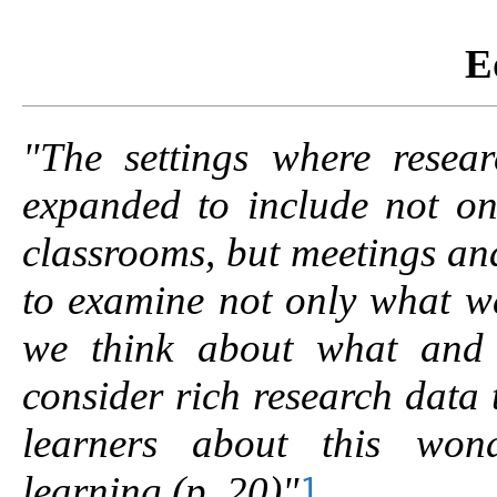
E
"The settings where resea
expanded to include not on
classrooms, but meetings an
to examine not only what w
we think about
what and
consider rich research data 
learners about this wond
learning
(p. 20)"
1