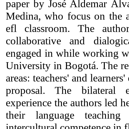
paper by José Aldemar Álv
Medina, who focus on the as
efl classroom. The autho
collaborative and dialogi
engaged in while working wit
University in Bogotá. The re
areas: teachers' and learners
proposal. The bilateral 
experience the authors led h
their language teaching 
intercultural competence in f