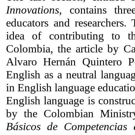
Innovations
, contains thr
educators and researchers.
idea of contributing to t
Colombia, the article by 
Alvaro Hernán Quintero Po
English as a neutral langua
in English language educatio
English language is construc
by the Colombian Ministr
Básicos de Competencias e