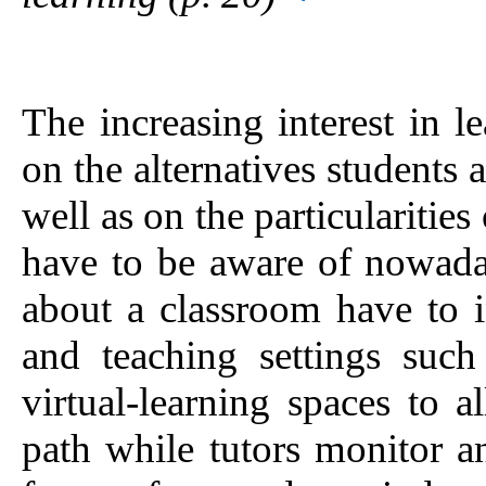
The increasing interest in 
on the alternatives students 
well as on the particulariti
have to be aware of nowada
about a classroom have to i
and teaching settings such 
virtual-learning spaces to a
path while tutors monitor a