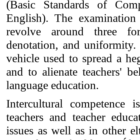
(Basic Standards of Comp
English). The examination
revolve around three form
denotation, and uniformity.
vehicle used to spread a he
and to alienate teachers' be
language education.
Intercultural competence 
teachers and teacher educa
issues as well as in other e