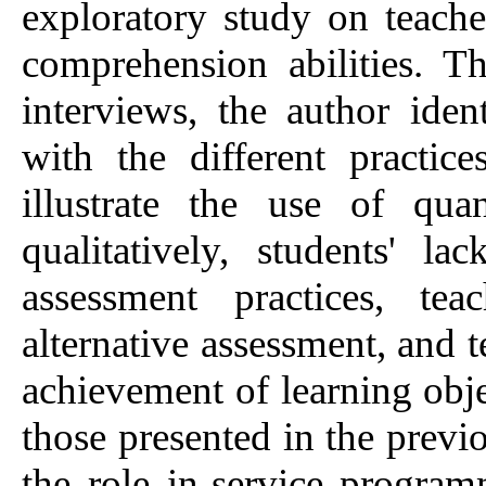
exploratory study on teacher
comprehension abilities. 
interviews, the author ide
with the different practic
illustrate the use of quan
qualitatively, students' la
assessment practices, tea
alternative assessment, and t
achievement of learning obje
those presented in the previou
the role in-service program