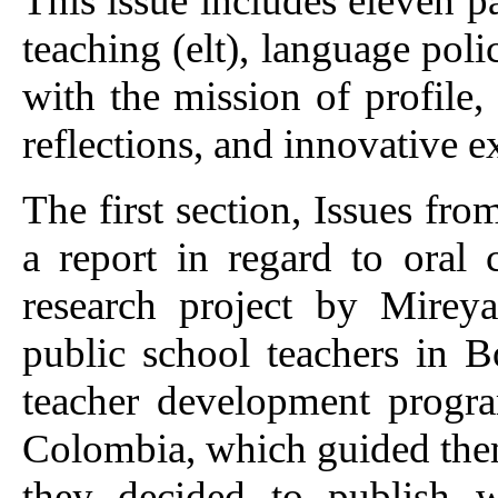
This issue includes eleven 
teaching (elt), language poli
with the mission of profile,
reflections, and innovative e
The first section, Issues fr
a report in regard to oral
research project by Mire
public school teachers in B
teacher development progr
Colombia, which guided them
they decided to publish w