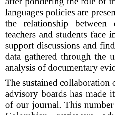
after pondering the role of t
languages policies are prese
the relationship between 
teachers and students face in 
support discussions and fi
data gathered through the u
analysis of documentary evi
The sustained collaboration 
advisory boards has made it 
of our journal. This number