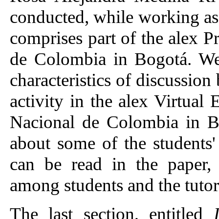
conducted, while working as t
comprises part of the alex 
de Colombia in Bogotá. We 
characteristics of discussio
activity in the alex Virtua
Nacional de Colombia in Bo
about some of the students'
can be read in the paper,
among students and the tutor
The last section, entitled