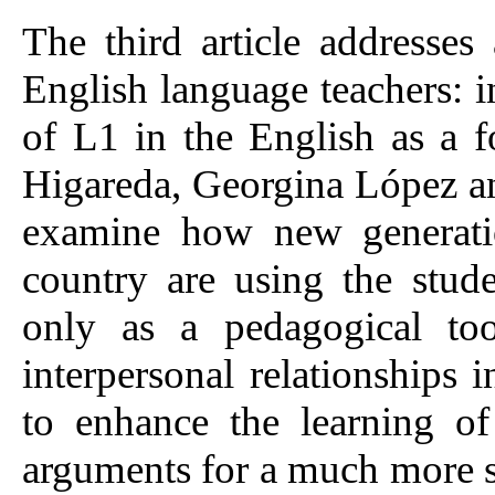
The third article addresses 
English language teachers: i
of L1 in the English as a 
Higareda, Georgina López 
examine how new generatio
country are using the stud
only as a pedagogical too
interpersonal relationships 
to enhance the learning of
arguments for a much more su