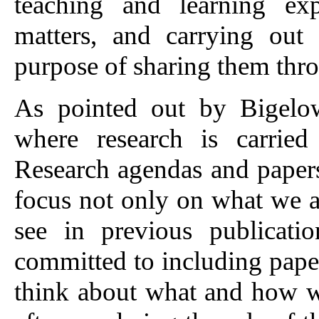
teaching and learning exp
matters, and carrying out 
purpose of sharing them thr
As pointed out by Bigelow
where research is carrie
Research agendas and papers 
focus not only on what we a
see in previous publicati
committed to including pape
think about what and how w