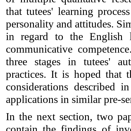
that tutees' learning proces
personality and attitudes. Si
in regard to the English l
communicative competence. 
three stages in tutees' a
practices. It is hoped that 
considerations described i
applications in similar pre-s
In the next section, two pa
contain the findings of inve