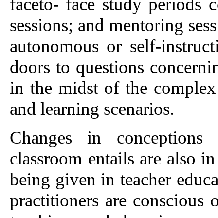
faceto- face study periods 
sessions; and mentoring ses
autonomous or self-instruct
doors to questions concernin
in the midst of the complex 
and learning scenarios.
Changes in conceptions
classroom entails are also in
being given in teacher edu
practitioners are conscious 