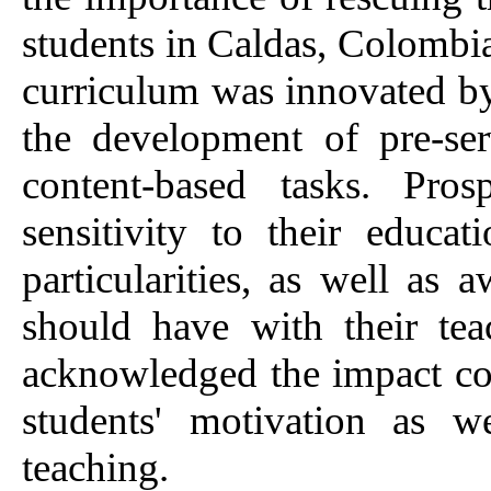
students in Caldas, Colombi
curriculum was innovated by 
the development of pre-serv
content-based tasks. Pros
sensitivity to their educa
particularities, as well as
should have with their tea
acknowledged the impact con
students' motivation as w
teaching.