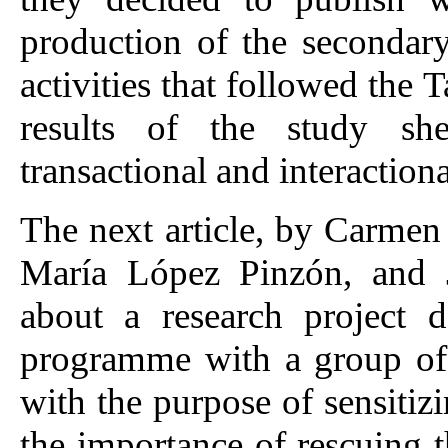
production of the secondar
activities that followed the
results of the study sh
transactional and interactiona
The next article, by Carmen
María López Pinzón, and J
about a research project 
programme with a group of 
with the purpose of sensiti
the importance of rescuing th