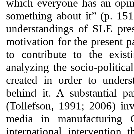
which everyone has an opi
something about it” (p. 151
understandings of SLE pre
motivation for the present pa
to contribute to the exis
analyzing the socio-politica
created in order to unders
behind it. A substantial par
(Tollefson, 1991; 2006) inv
media in manufacturing C
international intervention 