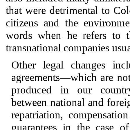
that were detrimental to Col
citizens and the environm
words when he refers to th
transnational companies usua
Other legal changes inclu
agreements—which are not 
produced in our countr
between national and foreign
repatriation, compensation
guarantees in the case of 