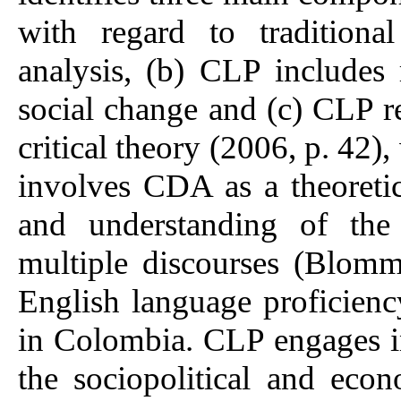
with regard to tradition
analysis, (b) CLP includes 
social change and (c) CLP re
critical theory (2006, p. 42),
involves CDA as a theoretica
and understanding of the 
multiple discourses (Blom
English language proficien
in Colombia. CLP engages in 
the sociopolitical and eco