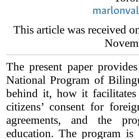
marlonva
This article was received 
Novemb
The present paper provides 
National Program of Biling
behind it, how it facilitat
citizens’ consent for forei
agreements, and the prog
education. The program is 