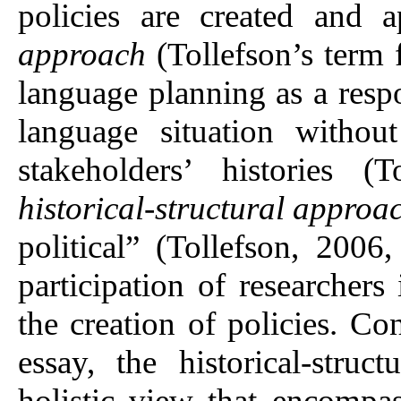
policies are created and 
approach
(Tollefson’s term 
language planning as a respo
language situation withou
stakeholders’ histories (
historical-structural approa
political” (Tollefson, 2006
participation of researchers
the creation of policies. Co
essay, the historical-stru
holistic view that encompas