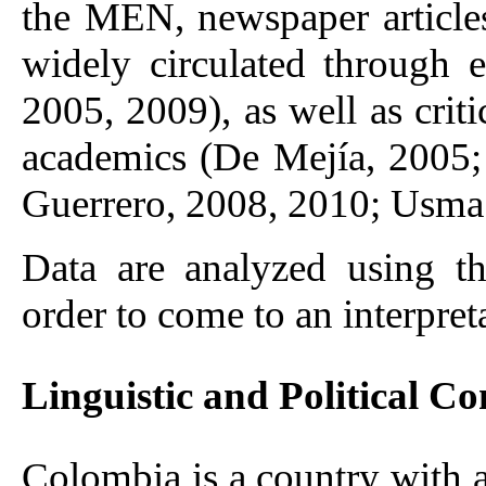
the MEN, newspaper articles,
widely circulated through 
2005, 2009), as well as crit
academics (De Mejía, 2005;
Guerrero, 2008, 2010; Usma
Data are analyzed using t
order to come to an interpret
Linguistic and Political Co
Colombia is a country with a 