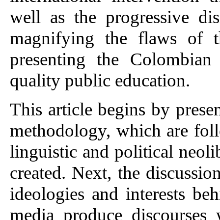
well as the progressive di
magnifying the flaws of t
presenting the Colombian 
quality public education.
This article begins by presen
methodology, which are foll
linguistic and political neol
created. Next, the discussio
ideologies and interests b
media produce discourses 