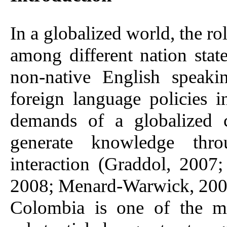
In a globalized world, the ro
among different nation sta
non-native English speaki
foreign language policies
demands of a globalized 
generate knowledge thro
interaction (Graddol, 2007
2008; Menard-Warwick, 200
Colombia is one of the ma