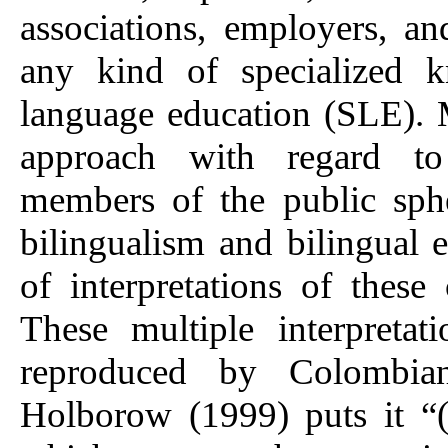
associations, employers, a
any kind of specialized k
language education (SLE).
approach with regard to
members of the public sph
bilingualism and bilingual 
of interpretations of thes
These multiple interpret
reproduced by Colombian
Holborow (1999) puts it “