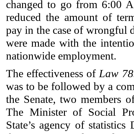
changed to go from 6:00 A
reduced the amount of ter
pay in the case of wrongful 
were made with the intenti
nationwide employment.
The effectiveness of
Law 78
was to be followed by a co
the Senate, two members of
The Minister of Social Pr
State’s agency of statisti