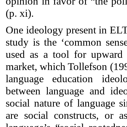
opinion in favor of “the poli
(p. xi).
One ideology present in ELT th
study is the ‘common sense
used as a tool for upward 
market, which Tollefson (1991
language education ideolo
between language and ideol
social nature of language s
are social constructs, or 