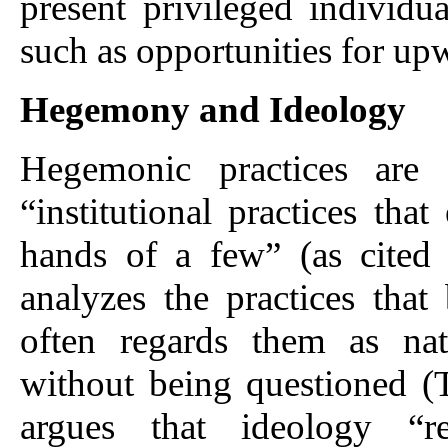
present privileged individua
such as opportunities for up
Hegemony and Ideology
Hegemonic practices are
“institutional practices tha
hands of a few” (as cited
analyzes the practices that
often regards them as na
without being questioned (T
argues that ideology “r