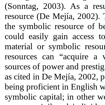
(Sonntag, 2003). As a res
resource (De Mejía, 2002). T
the symbolic resource of b
could easily gain access t
material or symbolic reso
resources can “acquire a
sources of power and prestige
as cited in De Mejía, 2002, p
being proficient in English 
symbolic capital; in other w