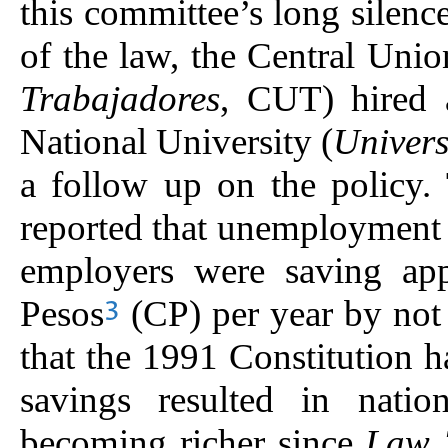
this committee’s long silence
of the law, the Central Unio
Trabajadores
, CUT) hired 
National University (
Univer
a follow up on the policy.
reported that unemployment 
employers were saving app
Pesos
(CP) per year by not
3
that the 1991 Constitution 
savings resulted in natio
becoming richer since
Law 