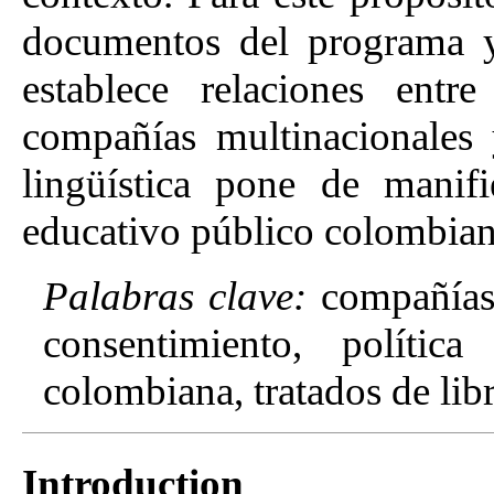
documentos del programa y 
establece relaciones entr
compañías multinacionales
lingüística pone de manifi
educativo público colombiano
Palabras clave:
compañías 
consentimiento, política 
colombiana, tratados de lib
Introduction