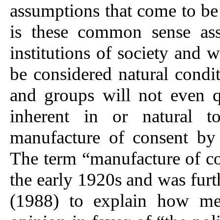
assumptions that come to be
is these common sense ass
institutions of society and 
be considered natural condit
and groups will not even qu
inherent in or natural to
manufacture of consent by 
The term “manufacture of c
the early 1920s and was fu
(1988) to explain how med