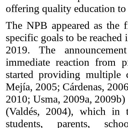
offering quality education t
The NPB appeared as the fi
specific goals to be reached
2019. The announcement
immediate reaction from pr
started providing multiple
Mejía, 2005; Cárdenas, 2006
2010; Usma, 2009a, 2009b) a
(Valdés, 2004), which in 
students, parents, schoo