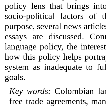
policy lens that brings int
socio-political factors of
purpose, several news articl
essays are discussed. Con
language policy, the interes
how this policy helps portr
system as inadequate to ful
goals.
Key words:
Colombian lan
free trade agreements, man