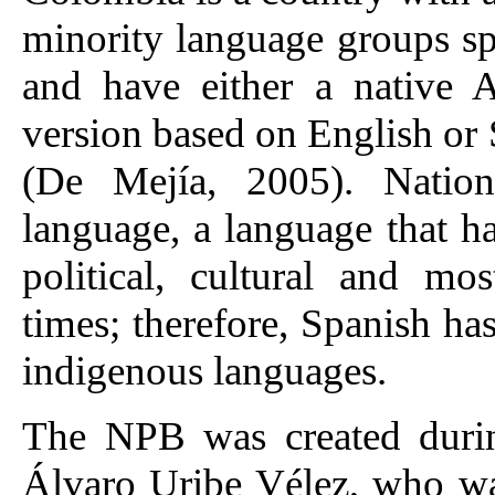
minority language groups s
and have either a native 
version based on English or S
(De Mejía, 2005). Nation
language, a language that h
political, cultural and mo
times; therefore, Spanish ha
indigenous languages.
The NPB was created during
Álvaro Uribe Vélez, who wa