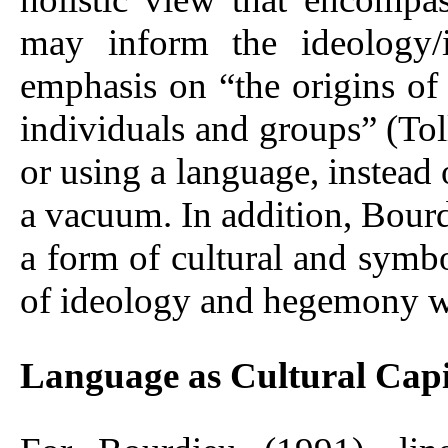
may inform the ideology/
emphasis on “the origins of 
individuals and groups” (Tol
or using a language, instead o
a vacuum. In addition, Bourd
a form of cultural and symbol
of ideology and hegemony will
Language as Cultural Capi