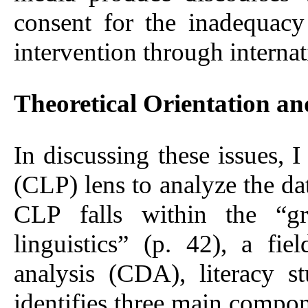
consent for the inadequacy
intervention through internat
Theoretical Orientation a
In discussing these issues, I
(CLP) lens to analyze the da
CLP falls within the “gro
linguistics” (p. 42), a fiel
analysis (CDA), literacy s
identifies three main compone