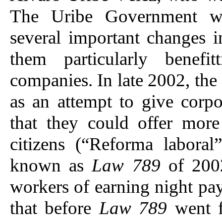
The Uribe Government wa
several important changes 
them particularly benefit
companies. In late 2002, the
as an attempt to give corpo
that they could offer mor
citizens (“Reforma laboral
known as
Law 789
of 200
workers of earning night pa
that before
Law 789
went 