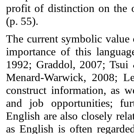
profit of distinction on the
(p. 55).
The current symbolic value o
importance of this languag
1992; Graddol, 2007; Tsui 
Menard-Warwick, 2008; Lee
construct information, as w
and job opportunities; fur
English are also closely relat
as English is often regarde