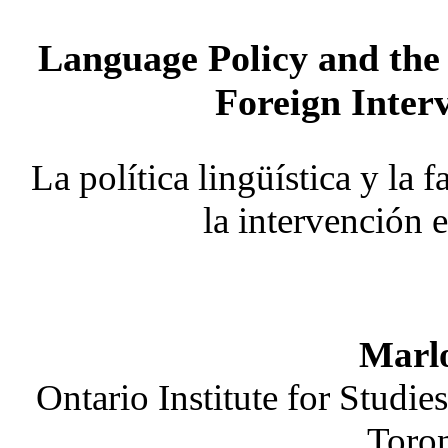
Language Policy and the
Foreign Inter
La política lingüística y la 
la intervención 
Marlo
Ontario Institute for Studie
Toro