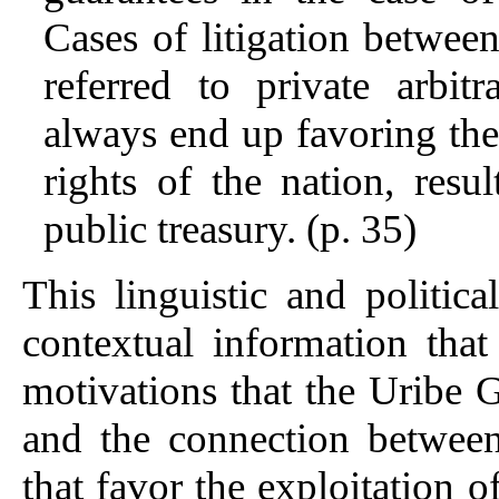
Cases of litigation between
referred to private arbit
always end up favoring the 
rights of the nation, resu
public treasury. (p. 35)
This linguistic and politi
contextual information that
motivations that the Uribe
and the connection between
that favor the exploitation 