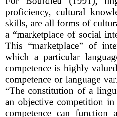
For Bourdieu (1991), ling
proficiency, cultural know
skills, are all forms of cultu
a “marketplace of social int
This “marketplace” of inte
which a particular languag
competence is highly valued
competence or language vari
“The constitution of a lingu
an objective competition in
competence can function as