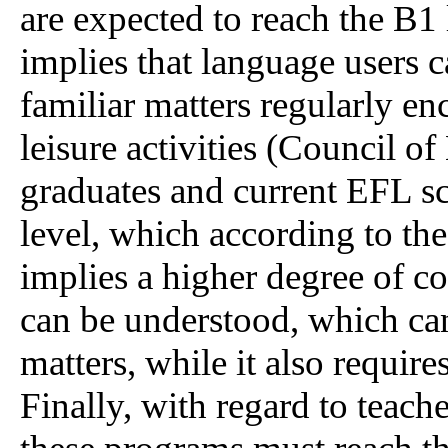
are expected to reach the B1 
implies that language users 
familiar matters regularly e
leisure activities (Council o
graduates and current EFL s
level, which according to th
implies a higher degree of co
can be understood, which ca
matters, while it also require
Finally, with regard to teach