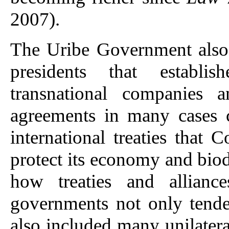
2007).
The Uribe Government also 
presidents that establi
transnational companies 
agreements in many cases c
international treaties that
protect its economy and bio
how treaties and allianc
governments not only tende
also included many unilateral