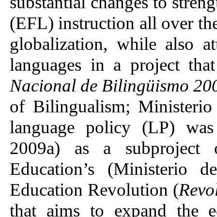
substantial changes to stren
(EFL) instruction all over the
globalization, while also a
languages in a project tha
Nacional de Bilingüismo 20
of Bilingualism; Ministeri
language policy (LP) was
2009a) as a subproject 
Education’s (Ministerio
Education Revolution (
Revo
that aims to expand the e