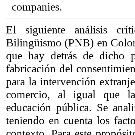
companies.
El siguiente análisis cr
Bilingüismo (PNB) en Colomb
que hay detrás de dicho p
fabricación del consentimie
para la intervención extranje
comercio, al igual que la
educación pública. Se anal
teniendo en cuenta los facto
contexto. Para este propósito