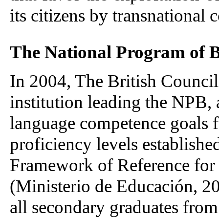
its citizens by transnational
The National Program of B
In 2004, The British Council
institution leading the NPB,
language competence goals fo
proficiency levels establis
Framework of Reference for
(Ministerio de Educación, 20
all secondary graduates from