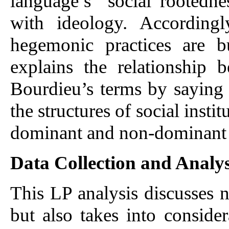
language’s “social rootedne
with ideology. Accordingl
hegemonic practices are b
explains the relationship
Bourdieu’s terms by saying 
the structures of social insti
dominant and non-dominant 
Data Collection and Analys
This LP analysis discusses n
but also takes into conside