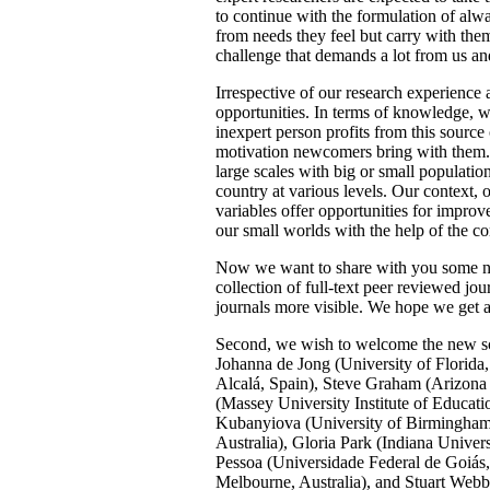
to continue with the formulation of alwa
from needs they feel but carry with them
challenge that demands a lot from us an
Irrespective of our research experience 
opportunities. In terms of knowledge, w
inexpert person profits from this source
motivation newcomers bring with them. N
large scales with big or small populati
country at various levels. Our context, o
variables offer opportunities for improv
our small worlds with the help of the 
Now we want to share with you some new
collection of full-text peer reviewed jo
journals more visible. We hope we get a
Second, we wish to welcome the new sch
Johanna de Jong (University of Florida
Alcalá, Spain), Steve Graham (Arizona
(Massey University Institute of Educa
Kubanyiova (University of Birmingham,
Australia), Gloria Park (Indiana Univ
Pessoa (Universidade Federal de Goiás,
Melbourne, Australia), and Stuart Webb