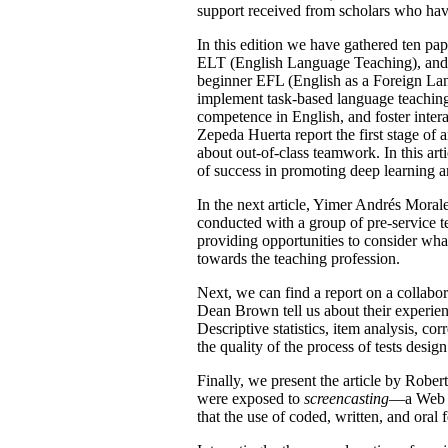
support received from scholars who have
In this edition we have gathered ten pap
ELT (English Language Teaching), and t
beginner EFL (English as a Foreign Lan
implement task-based language teaching a
competence in English, and foster inter
Zepeda Huerta report the first stage of a
about out-of-class teamwork. In this art
of success in promoting deep learning an
In the next article, Yimer Andrés Morale
conducted with a group of pre-service 
providing opportunities to consider what 
towards the teaching profession.
Next, we can find a report on a collab
Dean Brown tell us about their experienc
Descriptive statistics, item analysis, cor
the quality of the process of tests design
Finally, we present the article by Rob
were exposed to
screencasting
—a Web 2.
that the use of coded, written, and oral