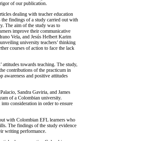
igor of our publication.
articles dealing with teacher education
e findings of a study carried out with
y. The aim of the study was to
learners improve their communicative
edrano Vela, and Jesús Helbert Karim
 unveiling university teachers’ thinking
ther courses of action to face the lack
’ attitudes towards teaching. The study,
e contributions of the practicum in
lop awareness and positive attitudes
Palacio, Sandra Gaviria, and James
ogram of a Colombian university.
n into consideration in order to ensure
d out with Colombian EFL learners who
lls. The findings of the study evidence
eir writing performance.