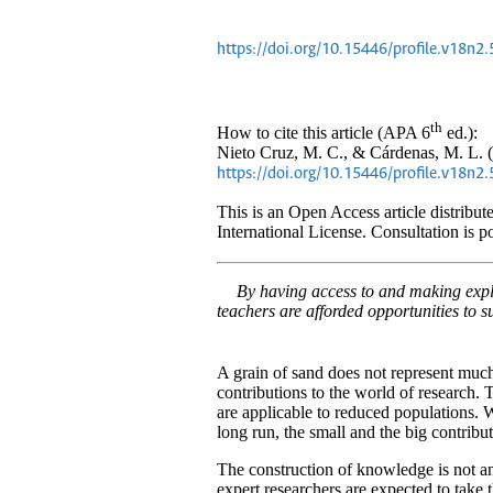
https://doi.org/10.15446/profile.v18n2
th
How to cite this article (APA 6
ed.):
Nieto Cruz, M. C., & Cárdenas, M. L. (
https://doi.org/10.15446/profile.v18n2
This is an Open Access article distrib
International License. Consultation is p
By having access to and making expli
teachers are afforded opportunities to 
A grain of sand does not represent muc
contributions to the world of research. 
are applicable to reduced populations. W
long run, the small and the big contribu
The construction of knowledge is not an
expert researchers are expected to take t