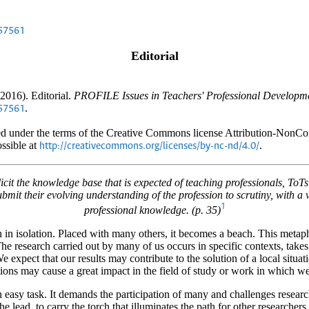
.57561
Editorial
2016). Editorial.
PROFILE Issues in Teachers' Professional Developme
.
.57561
uted under the terms of the Creative Commons license Attribution-Non
ossible at
.
http://creativecommons.org/licenses/by-nc-nd/4.0/
cit the knowledge base that is expected of teaching professionals, ToT
submit their evolving understanding of the profession to scrutiny, with 
1
professional knowledge. (p. 35)
h in isolation. Placed with many others, it becomes a beach. This meta
The research carried out by many of us occurs in specific contexts, takes
e expect that our results may contribute to the solution of a local situat
tions may cause a great impact in the field of study or work in which we
 easy task. It demands the participation of many and challenges research
he lead, to carry the torch that illuminates the path for other researchers