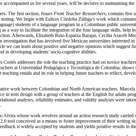
 accompanied us for several years, will be decisive to maintaining the r
ers. The first section,
Issues From Teacher Researchers
, contains five 
esting. We begin with Eulices Córdoba Zúñiga’s work which contains th
guage) students of a language program in a Colombian public universit
s a way to facilitate the integration of the four language skills, help 
action. Afterwards, Elizabeth Ruiz-Esparza Barajas, Cecilia Araceli M
n investigation that has involved five Mexican universities interested in
icle we can learn about positive and negative opinions which suggest fur
d in developing students’ socio-cognitive abilities.
s Cortés addresses the role the teaching practice had on novice teachers
teachers at Universidad Pedagógica y Tecnológica de Colombia, shows th
teaching entails and its role in helping future teachers to reflect, deve
orative work between Colombian and North American teachers. Marcela 
e in tests design with a group of teachers at the English for adults pr
relational analyses, reliability estimates, and validity analyses were take
.
erto Alvira whose work revolves around an action research study carrie
0 tool conceived as a means to foster improvement of their writing ski
 feedback is widely accepted by students and yields positive results in th