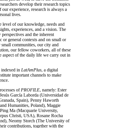
esearchers develop their research topics
f our experience, research is always a
sonal lives.
the level of our knowledge, needs and
ights, experiences, and a vision. The
w perspectives and the inherent
c or general contexts and on small or
r small communities, our city and
ution, our fellow coworkers, all of these
aspect of the daily life we carry out in
n indexed in
LatAmPlus
, a digital
nstitute important channels to make
ence.
processes of
PROFILE
, namely: Ester
, Jesús García Laborda (Universidad de
 Granada, Spain), Penny Haworth
 and Humanities, Poland), Maggie
Ping Ma (Macquarie University,
Corpus Christi, USA), Rosane Rocha
and), Neomy Storch (The University of
ir contributions, together with the