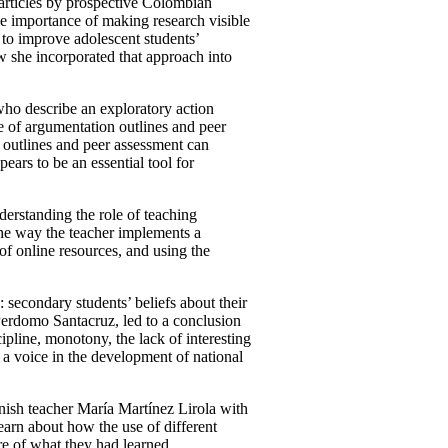
r articles by prospective Colombian
the importance of making research visible
 to improve adolescent students’
 she incorporated that approach into
ho describe an exploratory action
se of argumentation outlines and peer
n outlines and peer assessment can
ears to be an essential tool for
erstanding the role of teaching
the way the teacher implements a
of online resources, and using the
 secondary students’ beliefs about their
Perdomo Santacruz, led to a conclusion
scipline, monotony, the lack of interesting
 a voice in the development of national
nish teacher María Martínez Lirola with
learn about how the use of different
re of what they had learned.