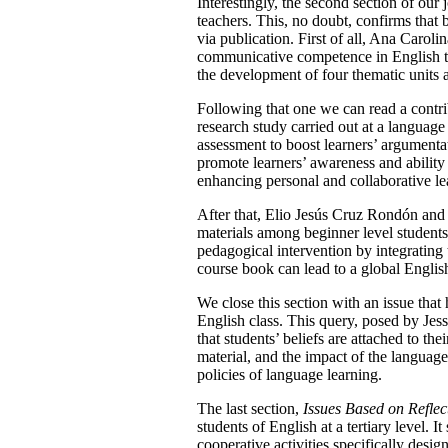
Interestingly, the second section of our 
teachers. This, no doubt, confirms that 
via publication. First of all, Ana Carol
communicative competence in English th
the development of four thematic units a
Following that one we can read a contr
research study carried out at a language
assessment to boost learners’ argumentat
promote learners’ awareness and ability 
enhancing personal and collaborative lea
After that, Elio Jesús Cruz Rondón and
materials among beginner level students
pedagogical intervention by integrating 
course book can lead to a global Englis
We close this section with an issue that
English class. This query, posed by Je
that students’ beliefs are attached to the
material, and the impact of the languag
policies of language learning.
The last section,
Issues Based on Reflec
students of English at a tertiary level.
cooperative activities specifically des