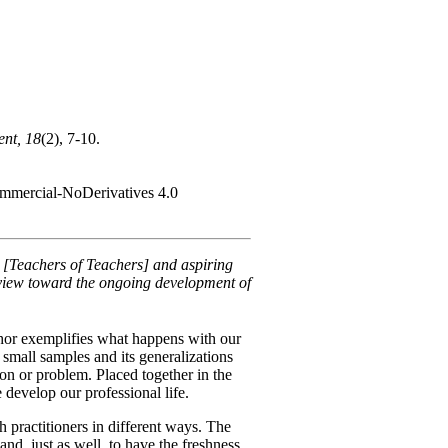
nt, 18
(2), 7-10.
Commercial-NoDerivatives 4.0
s [Teachers of Teachers] and aspiring
a view toward the ongoing development of
phor exemplifies what happens with our
 small samples and its generalizations
ion or problem. Placed together in the
 develop our professional life.
 practitioners in different ways. The
 and, just as well, to have the freshness