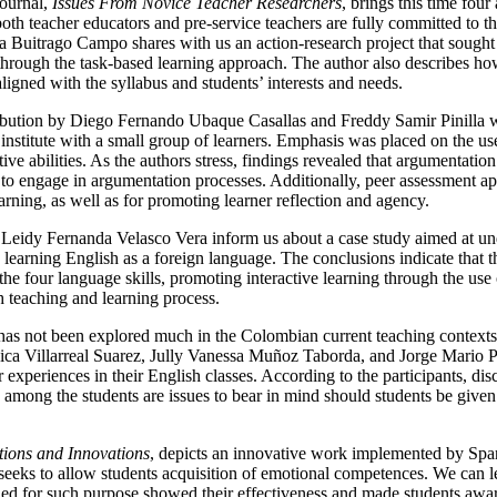
journal,
Issues From Novice Teacher Researchers
, brings this time fou
both teacher educators and pre-service teachers are fully committed to 
ina Buitrago Campo shares with us an action-research project that sought
rough the task-based learning approach. The author also describes how
ligned with the syllabus and students’ interests and needs.
ibution by Diego Fernando Ubaque Casallas and Freddy Samir Pinilla w
 institute with a small group of learners. Emphasis was placed on the u
ive abilities. As the authors stress, findings revealed that argumentatio
to engage in argumentation processes. Additionally, peer assessment app
rning, as well as for promoting learner reflection and agency.
 Leidy Fernanda Velasco Vera inform us about a case study aimed at und
 learning English as a foreign language. The conclusions indicate that 
the four language skills, promoting interactive learning through the use 
h teaching and learning process.
 has not been explored much in the Colombian current teaching contexts:
ssica Villarreal Suarez, Jully Vanessa Muñoz Taborda, and Jorge Mario 
ir experiences in their English classes. According to the participants, di
e among the students are issues to bear in mind should students be given
tions and Innovations
, depicts an innovative work implemented by Spa
 It seeks to allow students acquisition of emotional competences. We can 
igned for such purpose showed their effectiveness and made students awa