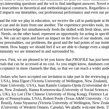
ys-interesting questions and the wit to find intelligent answers. Novel r
 insecurities in theoretical and methodological constructs. Regardless o
d impacts our timetables, our professional performance and even our per
and the role we play in education, we receive the call to participate at 
e can and do learn from one another. The experience provides tools, ins
 of knowledge but simultaneously feeds the skilled with fresh ideas, ne
eeds, on the other hand, represent an opportunity for acting in specifi
ons. We can act upon and have an impact on the lives of our students, ou
ur personalities, our problems, the good and the bad points of our instit
ement. How happy we should feel if we are able to change even a single 
community we are immersed in and surrounded by.
s. First, we are pleased to let you know that
PROFILE
has just bee
urnals that can be accessed at no cost. As you might know, databases co
cceptance in more channels like that, so that we can reach a wider audi
olars who have accepted our invitation to take part in the reviewing 
, USA), Irina Elgort (Victoria University of Wellington, New Zealand)
 State University, USA), Juan Ramón Guijarro-Ojeda (Universidad de
tion, New Zealand), Hanna Komorowska (University of Social Sciences
 UK), Icy Lee (The Chinese University of Hong Kong), Florence Lai 
ersity of Pennsylvania, USA), Robert Poole (Texas A&M University - 
 Brazil), Anna Siyanova (Victoria University of Wellington, New Zeal
 (University of Western Ontario, Canada). We gladly welcome them. The