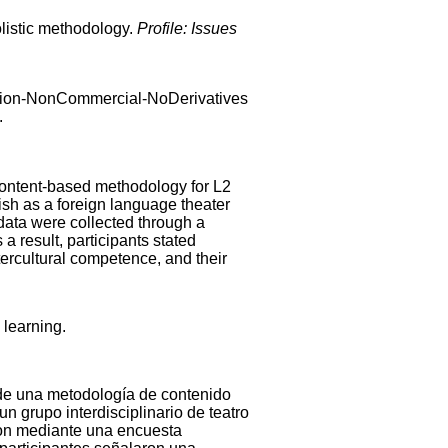
olistic methodology.
Profile: Issues
ibution-NonCommercial-NoDerivatives
.
r content-based methodology for L2
ish as a foreign language theater
data were collected through a
 a result, participants stated
ntercultural competence, and their
 learning.
n de una metodología de contenido
 un grupo interdisciplinario de teatro
ron mediante una encuesta