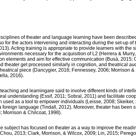
ciplines of theater and language learning have been described.
lso for the actors intervening and interacting during the set-up of 
2013). Acting training is appropriate to provide learners with the 
ironments necessary for the acquisition of L2 (Herrera & Murry,
on elements and aim for effective communication (Busà, 2015;
d theater get processed similarly in cognition, and theatrical au
eatrical piece (Dancygier, 2016; Fennessey, 2006; Morrison & 
ella, 2016).
teaching and learningare said to involve different kinds of intel
ral understanding (Essif, 2011; Sobral, 2011) and facilitate coo
used as a tool to empower individuals (Leisse, 2008; Skeiker, 
 a foreign language (Tindall, 2012). Moreover, theater has been
3; Morrison & Chilcoat, 1998).
e subject has focused on theater as a way to improve the read
Chou, 2013; Clark, Morrison, & Wilcox, 2009; Lin, 2015; Perego