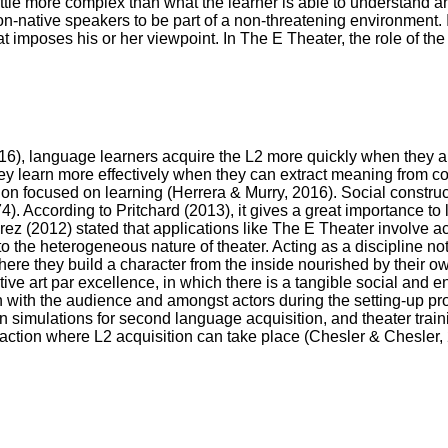
little more complex than what the learner is able to understand and
n-native speakers to be part of a non-threatening environment. 
at imposes his or her viewpoint. In The E Theater, the role of the d
16), language learners acquire the L2 more quickly when they 
y learn more effectively when they can extract meaning from c
tion focused on learning (Herrera & Murry, 2016). Social construc
4). According to Pritchard (2013), it gives a great importance to 
ez (2012) stated that applications like The E Theater involve a
 the heterogeneous nature of theater. Acting as a discipline not
ere they build a character from the inside nourished by their o
active art par excellence, in which there is a tangible social and
with the audience and amongst actors during the setting-up pro
tion simulations for second language acquisition, and theater tra
raction where L2 acquisition can take place (Chesler & Chesler,