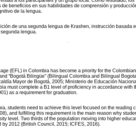
evistas a los participantes y un grupo focal. Como resultado, lo
más de beneficios en sus habilidades de comprensión y producci
nitivo de la lengua.
ición de una segunda lengua de Krashen, instrucción basada en
 segunda lengua.
uage (EFL) in Colombia has become a priority for the Colombian
and “Bogotá Bilingüe” (Bilingual Colombia and Bilingual Bogot
Alcaldía Mayor de Bogotá, 2005; Ministerio de Educación Naciona
mbia must complete a B1 level of proficiency in accordance w
01) as a requirement for graduation.
a, students need to achieve this level focused on the reading
8), and fulfilling this requirement is the main reason why stude
ity level. Two thirds of the population moving into higher educ
l by 2012 (British Council, 2015; ICFES, 2016).