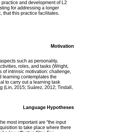
he practice and development of L2
esting for addressing a longer
that this practice facilitates.
Motivation
 aspects such as personality,
tivities, roles, and tasks (Wright,
 of intrinsic motivation: challenge,
nd learning contemplates the
l to carry out a learning task
g (Lin, 2015; Suárez, 2012; Tindall,
Language Hypotheses
he most important are “the input
cquisition to take place where there