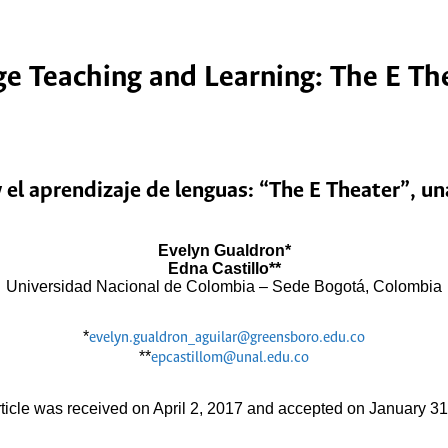
e Teaching and Learning: The E Thea
 el aprendizaje de lenguas: “The E Theater”, u
Evelyn Gualdron*
Edna Castillo**
Universidad Nacional de Colombia – Sede Bogotá, Colombia
*
evelyn.gualdron_aguilar@greensboro.edu.co
**
epcastillom@unal.edu.co
rticle was received on April 2, 2017 and accepted on January 31