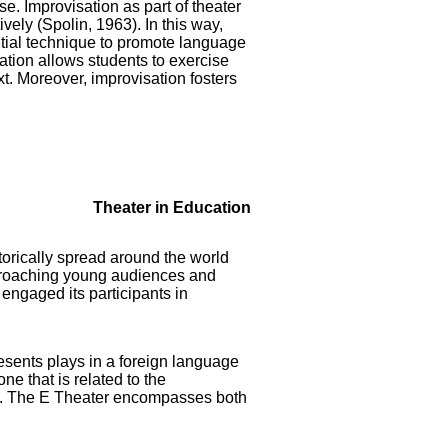
e. Improvisation as part of theater
ively (Spolin, 1963). In this way,
ntial technique to promote language
ation allows students to exercise
t. Moreover, improvisation fosters
Theater in Education
torically spread around the world
pproaching young audiences and
engaged its participants in
esents plays in a foreign language
e that is related to the
ce. The E Theater encompasses both