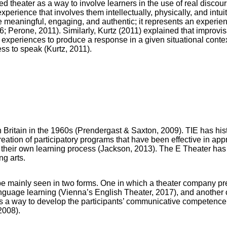
 theater as a way to involve learners in the use of real discours
xperience that involves them intellectually, physically, and intuit
be meaningful, engaging, and authentic; it represents an experie
 Perone, 2011). Similarly, Kurtz (2011) explained that improvis
t experiences to produce a response in a given situational contex
ess to speak (Kurtz, 2011).
in Britain in the 1960s (Prendergast & Saxton, 2009). TIE has his
reation of participatory programs that have been effective in a
their own learning process (Jackson, 2013). The E Theater has 
g arts.
be mainly seen in two forms. One in which a theater company pr
anguage learning (Vienna’s English Theater, 2017), and another on
 as a way to develop the participants’ communicative competen
2008).