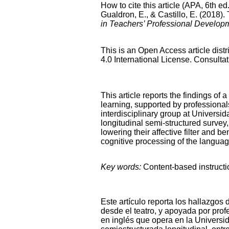
How to cite this article (APA, 6th ed.
Gualdron, E., & Castillo, E. (2018)
in Teachers’ Professional Develop
This is an Open Access article dis
4.0 International License. Consultat
This article reports the findings of
learning, supported by professional
interdisciplinary group at Univers
longitudinal semi-structured survey, 
lowering their affective filter and b
cognitive processing of the languag
Key words:
Content-based instructi
Este artículo reporta los hallazgos
desde el teatro, y apoyada por prof
en inglés que opera en la Univers