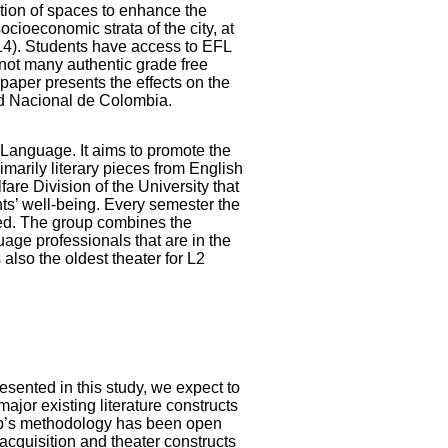
tion of spaces to enhance the
ocioeconomic strata of the city, at
14). Students have access to EFL
 not many authentic grade free
 paper presents the effects on the
ad Nacional de Colombia.
 Language. It aims to promote the
marily literary pieces from English
re Division of the University that
nts’ well-being. Every semester the
ged. The group combines the
uage professionals that are in the
also the oldest theater for L2
sented in this study, we expect to
ajor existing literature constructs
roup’s methodology has been open
cquisition and theater constructs