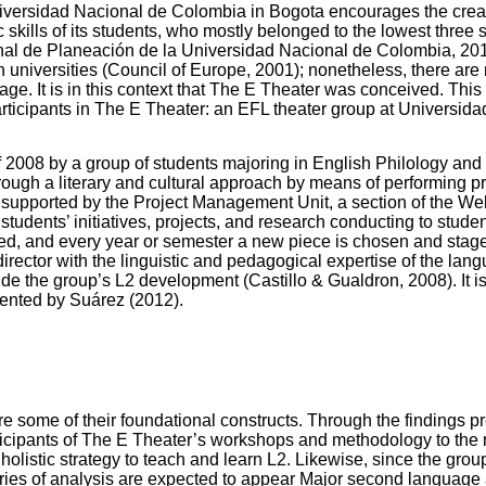
iversidad Nacional de Colombia in Bogota encourages the crea
 skills of its students, who mostly belonged to the lowest three s
ional de Planeación de la Universidad Nacional de Colombia, 20
n universities (Council of Europe, 2001); nonetheless, there are
uage. It is in this context that The E Theater was conceived. This
articipants in The E Theater: an EFL theater group at Universid
 2008 by a group of students majoring in English Philology and
rough a literary and cultural approach by means of performing pri
supported by the Project Management Unit, a section of the Welfa
students’ initiatives, projects, and research conducting to stude
wed, and every year or semester a new piece is chosen and sta
director with the linguistic and pedagogical expertise of the lang
ide the group’s L2 development (Castillo & Gualdron, 2008). It is 
mented by Suárez (2012).
 some of their foundational constructs. Through the findings pre
rticipants of The E Theater’s workshops and methodology to the m
 a holistic strategy to teach and learn L2. Likewise, since the g
ies of analysis are expected to appear Major second language a