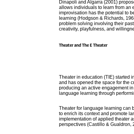
Dinapoli and Algarra (2001) proposed
allows individuals to learn from an e
improvisation has the potential to 
learning (Hodgson & Richards, 1966;
problem solving involving their pas
creativity, playfulness, and willingn
Theater and The E Theater
Theater in education (TIE) started 
and has opened the space for the c
producing an active engagement in 
language learning through performin
Theater for language learning can 
to enrich its context and promote l
implementation of applied theater
perspectives (Castillo & Gualdron, 