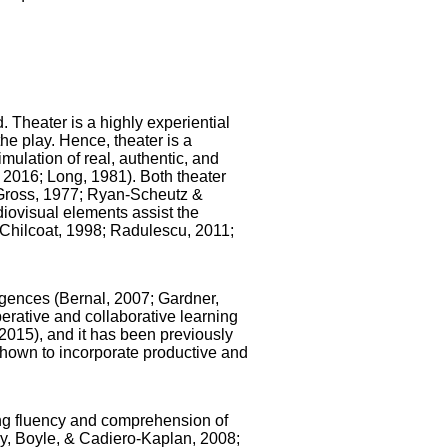
 Theater is a highly experiential
the play. Hence, theater is a
simulation of real, authentic, and
 2016; Long, 1981). Both theater
 Gross, 1977; Ryan-Scheutz &
diovisual elements assist the
Chilcoat, 1998; Radulescu, 2011;
ligences (Bernal, 2007; Gardner,
perative and collaborative learning
2015), and it has been previously
 shown to incorporate productive and
ing fluency and comprehension of
y, Boyle, & Cadiero-Kaplan, 2008;