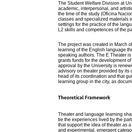
The Student Welfare Division at Un
academic, interpersonal, and artistic
the time of the study (Oficina Nac
classes and specialized materials i
settings for the practice of the lang
L2 skills and competences of the p
The project was created in March of
learning of the English language th
speaking authors. The E Theater is 
grants funds for the development of 
approval by the University is rene
advisory on theater provided by its 
head of its coordination and that gu
learning group in the city, as docu
Theoretical Framework
Theater and language learning share
tie the experiences lived by the pa
that support the idea of theater as
and experimental, emergent categor