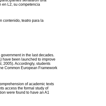
s participantes señalaron una
ón en L2, su competencia
 contenido, teatro para la
 government in the last decades.
a) have been launched to improve
l, 2005). Accordingly, students
ith the Common European Framework
 comprehension of academic texts
nts access the formal study of
ation were found to have an A1