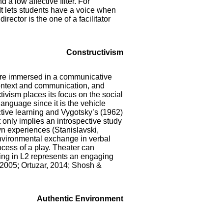
 a low affective filter. For
It lets students have a voice when
irector is the one of a facilitator
Constructivism
are immersed in a communicative
ontext and communication, and
tivism places its focus on the social
language since it is the vehicle
ctive learning and Vygotsky’s (1962)
 only implies an introspective study
wn experiences (Stanislavski,
 environmental exchange in verbal
cess of a play. Theater can
ining in L2 represents an engaging
 2005; Ortuzar, 2014; Shosh &
Authentic Environment