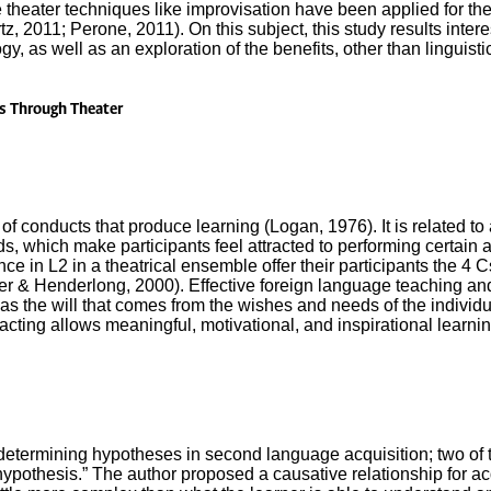
se theater techniques like improvisation have been applied for t
tz, 2011; Perone, 2011). On this subject, this study results inter
, as well as an exploration of the benefits, other than linguistic, 
s Through Theater
of conducts that produce learning (Logan, 1976). It is related to
s, which make participants feel attracted to performing certain ac
e in L2 in a theatrical ensemble offer their participants the 4 Cs
pper & Henderlong, 2000). Effective foreign language teaching a
s the will that comes from the wishes and needs of the individua
cting allows meaningful, motivational, and inspirational learnin
etermining hypotheses in second language acquisition; two of t
r hypothesis.” The author proposed a causative relationship for a