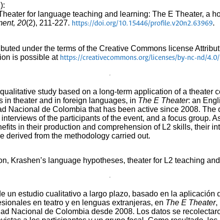
):
. Theater for language teaching and learning: The E Theater, a h
ment, 20
(2), 211-227.
.
https://doi.org/10.15446/profile.v20n2.63969
tributed under the terms of the Creative Commons license Attr
ion is possible at
https://creativecommons.org/licenses/by-nc-nd/4.0/
 a qualitative study based on a long-term application of a theate
s in theater and in foreign languages, in
The E Theater
: an Engl
idad Nacional de Colombia that has been active since 2008. The 
interviews of the participants of the event, and a focus group. As
enefits in their production and comprehension of L2 skills, their i
e derived from the methodology carried out.
on, Krashen’s language hypotheses, theater for L2 teaching and
 de un estudio cualitativo a largo plazo, basado en la aplicació
esionales en teatro y en lenguas extranjeras, en
The E Theater
,
idad Nacional de Colombia desde 2008. Los datos se recolecta