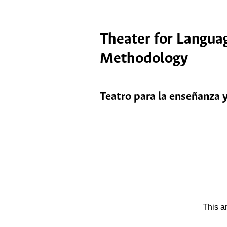
Theater for Languag
Methodology
Teatro para la enseñanza y
This a