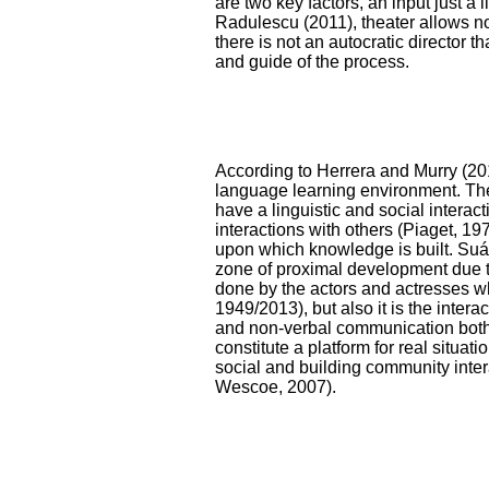
are two key factors, an input just a 
Radulescu (2011), theater allows no
there is not an autocratic director th
and guide of the process.
According to Herrera and Murry (20
language learning environment. The
have a linguistic and social interac
interactions with others (Piaget, 197
upon which knowledge is built. Suár
zone of proximal development due to
done by the actors and actresses wh
1949/2013), but also it is the inter
and non-verbal communication both 
constitute a platform for real situa
social and building community inte
Wescoe, 2007).