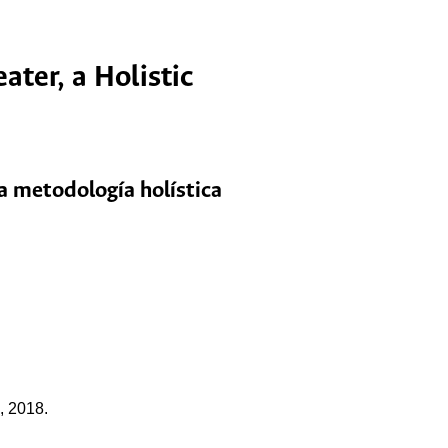
ter, a Holistic
na metodología holística
, 2018.