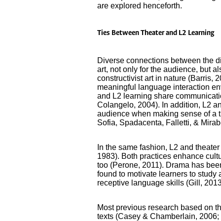
are explored henceforth.
Ties Between Theater and L2 Learning
Diverse connections between the dis
art, not only for the audience, but a
constructivist art in nature (Barris, 
meaningful language interaction env
and L2 learning share communicati
Colangelo, 2004). In addition, L2 an
audience when making sense of a th
Sofia, Spadacenta, Falletti, & Mirab
In the same fashion, L2 and theater 
1983). Both practices enhance cultu
too (Perone, 2011). Drama has been 
found to motivate learners to study
receptive language skills (Gill, 201
Most previous research based on th
texts (Casey & Chamberlain, 2006; 