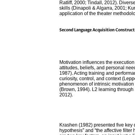
Ratliff, 2000; Tindall, 2012). Diver
skills (Dinapoli & Algarra, 2001; Kur
application of the theater methodology
Second Language Acquisition Construct
Motivation influences the execution 
attitudes, beliefs, and personal need
1987). Acting training and performanc
curiosity, control, and context (Le
phenomenon of intrinsic motivation a
(Brown, 1994). L2 learning through a
2012).
Krashen (1982) presented five key d
hypothesis” and “the affective filte