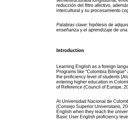
semiestructurada longitudinal, entr
reducción del filtro afectivo, ade
intercultural y su procesamiento cog
Palabras clave:
hipótesis de adquis
enseñanza y el aprendizaje de una
Introduction
Learning English as a foreign lang
Programs like “Colombia Bilingüe” 
the proficiency level of students (
entering higher education in Colo
of Reference (Council of Europe, 20
At Universidad Nacional de Colombi
(Consejo Superior Universitario, 200
English when they reach the univers
Basic User English proficiency leve