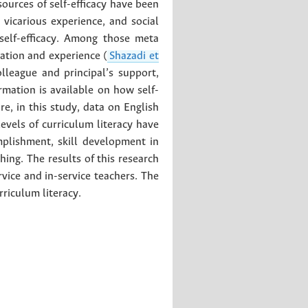
 sources of self-efficacy have been
 vicarious experience, and social
self-efficacy. Among those meta
cation and experience (
Shazadi et
olleague and principal’s support,
ormation is available on how self-
re, in this study, data on English
evels of curriculum literacy have
mplishment, skill development in
hing. The results of this research
vice and in-service teachers. The
rriculum literacy.