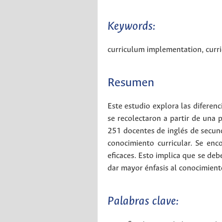
Keywords:
curriculum implementation
,
curr
Resumen
Este estudio explora las diferenc
se recolectaron a partir de una 
251 docentes de inglés de secund
conocimiento curricular. Se en
eficaces. Esto implica que se deb
dar mayor énfasis al conocimiento
Palabras clave: