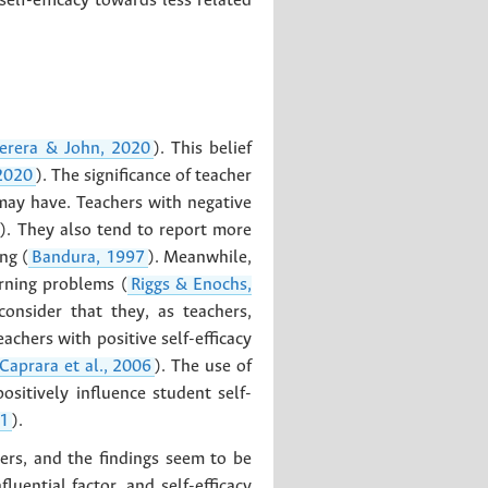
self-efficacy towards less related
erera & John, 2020
). This belief
 2020
). The significance of teacher
 may have. Teachers with negative
). They also tend to report more
ng (
Bandura, 1997
). Meanwhile,
arning problems (
Riggs & Enochs,
consider that they, as teachers,
eachers with positive self-efficacy
Caprara et al., 2006
). The use of
sitively influence student self-
21
).
hers, and the findings seem to be
uential factor, and self-efficacy