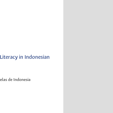
Literacy in Indonesian
uelas de Indonesia