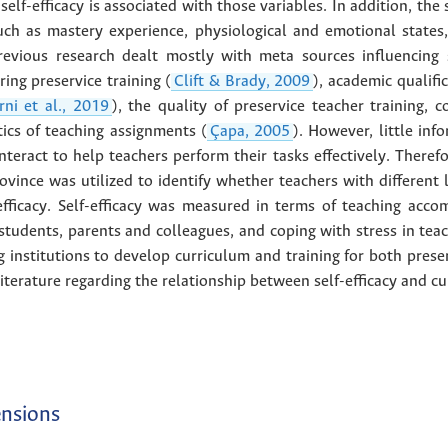
self-efficacy is associated with those variables. In addition, the
uch as mastery experience, physiological and emotional states,
Previous research dealt mostly with meta sources influencing 
ing preservice training (
Clift & Brady, 2009
), academic qualifi
rni et al., 2019
), the quality of preservice teacher training, c
ics of teaching assignments (
Çapa, 2005
). However, little inf
interact to help teachers perform their tasks effectively. Therefo
vince was utilized to identify whether teachers with different l
efficacy. Self-efficacy was measured in terms of teaching acco
 students, parents and colleagues, and coping with stress in teac
 institutions to develop curriculum and training for both preser
 literature regarding the relationship between self-efficacy and cu
ensions