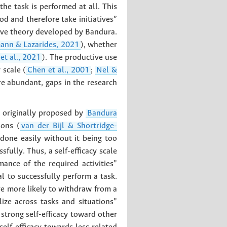
he task is performed at all. This
od and therefore take initiatives”
itive theory developed by Bandura.
nn & Lazarides, 2021
), whether
et al., 2021
). The productive use
 scale (
Chen et al., 2001
;
Nel &
are abundant, gaps in the research
as originally proposed by
Bandura
ions (
van der Bijl & Shortridge-
 done easily without it being too
fully. Thus, a self-efficacy scale
ance of the required activities”
l to successfully perform a task.
re more likely to withdraw from a
lize across tasks and situations”
n strong self-efficacy toward other