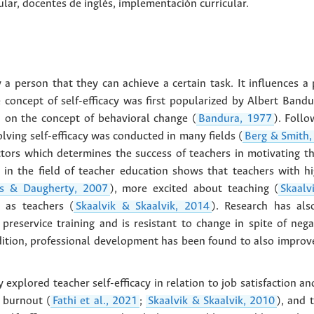
ular
,
docentes de inglés
,
implementación curricular
.
by a person that they can achieve a certain task. It influences 
 concept of self-efficacy was first popularized by Albert Bandu
 on the concept of behavioral change (
Bandura, 1977
). Follo
olving self-efficacy was conducted in many fields (
Berg & Smith,
ctors which determines the success of teachers in motivating th
in the field of teacher education shows that teachers with hi
s & Daugherty, 2007
), more excited about teaching (
Skaalv
n as teachers (
Skaalvik & Skaalvik, 2014
). Research has also
reservice training and is resistant to change in spite of nega
dition, professional development has been found to also improve 
 explored teacher self-efficacy in relation to job satisfaction 
r burnout (
Fathi et al., 2021
;
Skaalvik & Skaalvik, 2010
), and 