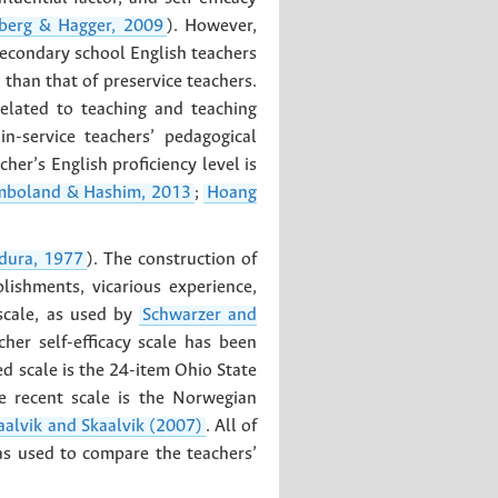
erg & Hagger, 2009
). However,
secondary school English teachers
r than that of preservice teachers.
elated to teaching and teaching
-service teachers’ pedagogical
cher’s English proficiency level is
mboland & Hashim, 2013
;
Hoang
dura, 1977
). The construction of
lishments, vicarious experience,
 scale, as used by
Schwarzer and
cher self-efficacy scale has been
ed scale is the 24-item Ohio State
e recent scale is the Norwegian
aalvik and Skaalvik (2007)
. All of
was used to compare the teachers’