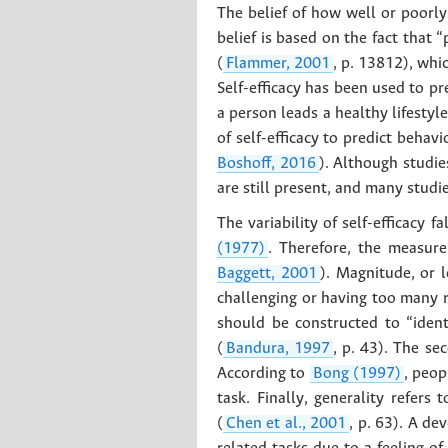
The belief of how well or poorly
belief is based on the fact that 
(
Flammer, 2001
, p. 13812), whi
Self-efficacy has been used to pr
a person leads a healthy lifestyle
of self-efficacy to predict behav
Boshoff, 2016
). Although studie
are still present, and many studie
The variability of self-efficacy 
(1977)
. Therefore, the measure
Baggett, 2001
). Magnitude, or l
challenging or having too many ri
should be constructed to “ident
(
Bandura, 1997
, p. 43). The se
According to
Bong (1997)
, peop
task. Finally, generality refers
(
Chen et al., 2001
, p. 63). A de