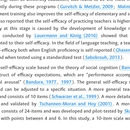
ntly during these programs (
Gurvitch & Metzler, 2009
;
Malmb
ent training also improves the self-efficacy of elementary and 
lso reported that the self-efficacy of practicing teachers is highe
cy at this stage is caused by the development of knowledge r
sis conducted by
Lauermann and König (2016)
showed that in
ted to their self-efficacy. In the field of language teaching, a tea
f-efficacy both when English proficiency is self-reported (
Ghase
nd when tested using a standardized test (
Sabokrouh, 2013
).
 self-efficacy scale based on the theory of social cognition (
Ban
truct of efficacy expectations, which are “performance accomp
l arousal” (
Bandura, 1977
,
1997
). The general self-efficacy
and can be adjusted to a specific situation. A more general tea
nd consists of 10 items (
Schwarzer et al., 1999
). A more detail
d and validated by
Tschannen-Moran and Hoy (2001)
. A mor
ch consists of 24-items and was developed and pilot-tested by
Sk
e with points between 4 and 6. In this study, a 10-item scale 