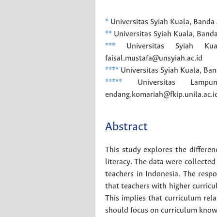
*
Universitas Syiah Kuala, Banda
**
Universitas Syiah Kuala, Band
***
Universitas Syiah Kua
faisal.mustafa@unsyiah.ac.id
****
Universitas Syiah Kuala, Ban
*****
Universitas Lampun
endang.komariah@fkip.unila.ac.i
Abstract
This study explores the differen
literacy. The data were collected 
teachers in Indonesia. The resp
that teachers with higher curricu
This implies that curriculum rel
should focus on curriculum know