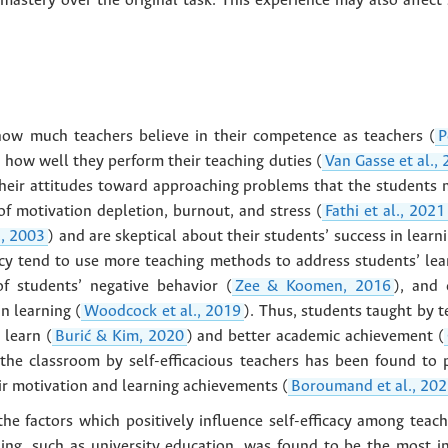
 mastery over the original task. This experience may also affect 
o how much teachers believe in their competence as teachers (
P
n how well they perform their teaching duties (
Van Gasse et al.,
in their attitudes toward approaching problems that the students
 of motivation depletion, burnout, and stress (
Fathi et al., 2021
., 2003
) and are skeptical about their students’ success in learni
cacy tend to use more teaching methods to address students’ le
f students’ negative behavior (
Zee & Koomen, 2016
), and 
in learning (
Woodcock et al., 2019
). Thus, students taught by t
 learn (
Burić & Kim, 2020
) and better academic achievement (
the classroom by self-efficacious teachers has been found to po
eir motivation and learning achievements (
Boroumand et al., 20
he factors which positively influence self-efficacy among teac
ing, such as university education, was found to be the most infl