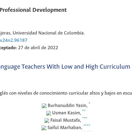
` Professional Development
eras, Universidad Nacional de Colombia.
e.v24n2.96187
ceptado:
27 de abril de 2022
 Language Teachers With Low and High Curriculum 
glés con niveles de conocimiento curricular altos y bajos en esc
*
Burhanuddin
Yasin
,
**
Usman
Kasim
,
***
Faisal
Mustafa
,
****
Saiful
Marhaban
,