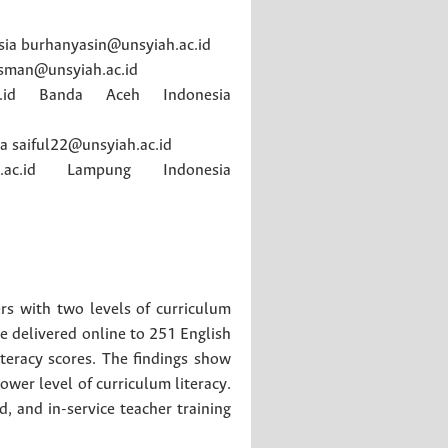
sia
burhanyasin@unsyiah.ac.id
sman@unsyiah.ac.id
id
Banda Aceh
Indonesia
ia
saiful22@unsyiah.ac.id
ac.id
Lampung
Indonesia
ers with two levels of curriculum
ere delivered online to 251 English
teracy scores. The findings show
ower level of curriculum literacy.
, and in-service teacher training