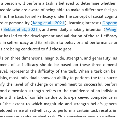
 a person will perform a task is believed to determine whether t
“people who are aware of being able to make a difference feel go
ch is the basis for self-efficacy under the concept of social cogn
edict personality (
Kong et al., 2021
), learning interest (
Opperma
 (
Bektas et al., 2021
), and even daily smoking intention (
Wang 
ior has led to the development and validation of the self-efficacy
s in self-efficacy and its relation to behavior and performance 
s are being conducted to fill these gaps.
falls on three dimensions: magnitude, strength, and generality, 
ment of self-efficacy should be based on these three dimens
evel, represents the difficulty of the task. When a task can be
sks, most individuals show an ability to perform the task success
ify the level of challenge or impediment to successful perform
cond dimension-strength-refers to the confidence of an individua
le with a lack of confidence due to low-perceived competence a
 to “the extent to which magnitude and strength beliefs genera
veloped sense of self-efficacy to perform a certain task results i