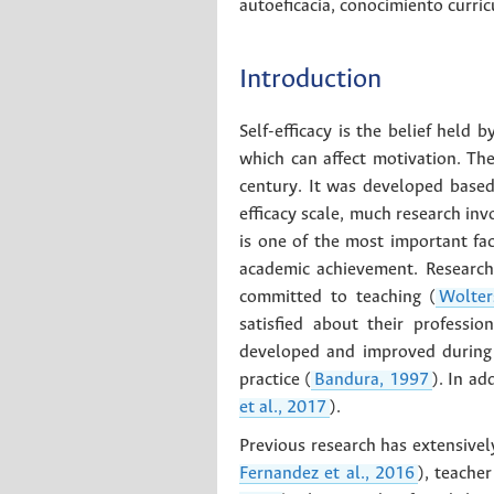
autoeficacia
,
conocimiento curric
Introduction
Self-efficacy is the belief held 
which can affect motivation. The
century. It was developed based
efficacy scale, much research inv
is one of the most important fa
academic achievement. Research 
committed to teaching (
Wolter
satisfied about their professio
developed and improved during p
practice (
Bandura, 1997
). In ad
et al., 2017
).
Previous research has extensively
Fernandez et al., 2016
), teache