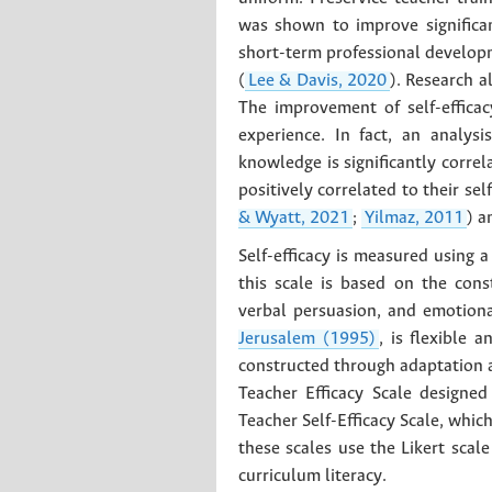
was shown to improve significa
short-term professional developm
(
Lee & Davis, 2020
). Research a
The improvement of self-effica
experience. In fact, an analy
knowledge is significantly correla
positively correlated to their sel
& Wyatt, 2021
;
Yilmaz, 2011
) a
Self-efficacy is measured using a
this scale is based on the cons
verbal persuasion, and emotiona
Jerusalem (1995)
, is flexible 
constructed through adaptation a
Teacher Efficacy Scale designe
Teacher Self-Efficacy Scale, whi
these scales use the Likert scal
curriculum literacy.