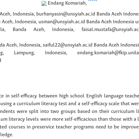
*****
Endang
Komariah
,
 Aceh, Indonesia, burhanyasin@unsyiah.ac.id
Banda Aceh
Indone
a Aceh, Indonesia, usman@unsyiah.ac.id
Banda Aceh
Indonesia
u
la, Banda Aceh, Indonesia, faisal.mustafa@unsyiah.ac.
da Aceh, Indonesia, saiful22@unsyiah.ac.id
Banda Aceh
Indones
g, Lampung, Indonesia, endang.komariah@fkip.unila.
d
ce in self-efficacy between high school English language teach
using a curriculum literacy test and a self-efficacy scale that w
ondents were split into two groups based on their curriculum li
lum literacy levels were more self-efficacious than those with a l
ated courses in preservice teacher programs need to be improved
ledge.