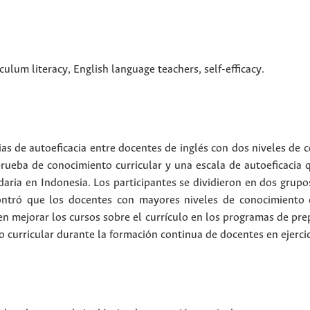
iculum literacy
,
English language teachers
,
self-efficacy
.
ias de autoeficacia entre docentes de inglés con dos niveles de 
prueba de conocimiento curricular y una escala de autoeficacia q
aria en Indonesia. Los participantes se dividieron en dos grup
contró que los docentes con mayores niveles de conocimiento 
en mejorar los cursos sobre el currículo en los programas de pre
 curricular durante la formación continua de docentes en ejercic