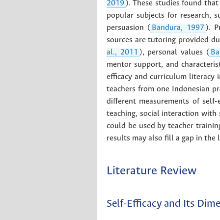
2019
). These studies found that 
popular subjects for research, s
persuasion (
Bandura, 1997
). 
sources are tutoring provided dur
al., 2011
), personal values (
Ba
mentor support, and characterist
efficacy and curriculum literacy 
teachers from one Indonesian pro
different measurements of self-
teaching, social interaction with
could be used by teacher training
results may also fill a gap in the
Literature Review
Self-Efficacy and Its Dim