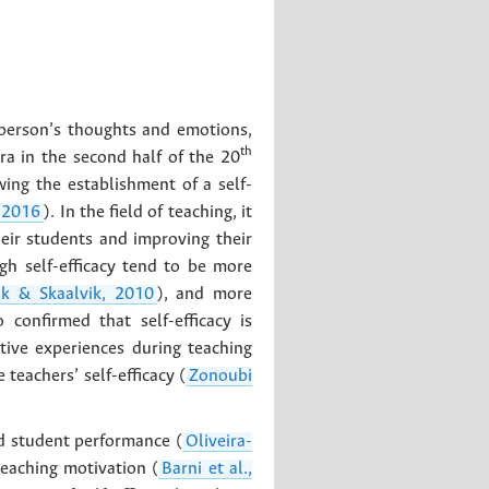
a person’s thoughts and emotions,
th
ra in the second half of the 20
wing the establishment of a self-
 2016
). In the field of teaching, it
eir students and improving their
gh self-efficacy tend to be more
ik & Skaalvik, 2010
), and more
 confirmed that self-efficacy is
tive experiences during teaching
teachers’ self-efficacy (
Zonoubi
and student performance (
Oliveira-
teaching motivation (
Barni et al.,