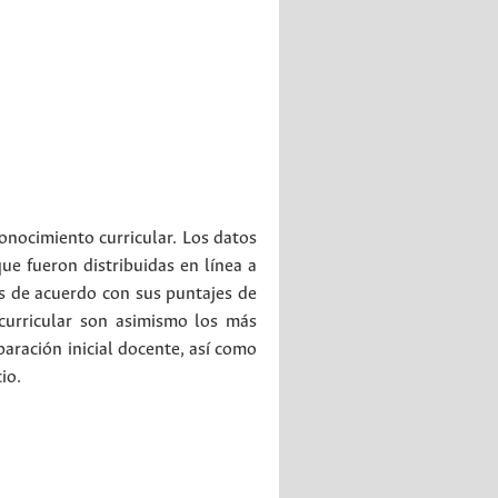
conocimiento curricular. Los datos
ue fueron distribuidas en línea a
os de acuerdo con sus puntajes de
curricular son asimismo los más
paración inicial docente, así como
io.