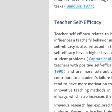
related tasks due to a feeling of
tasks (
Bandura, 1977
).
Teacher Self-Efficacy
Teacher self-efficacy relates t
influences a teacher’s behavior i
self-efficacy is also reflected 
self-efficacy have a higher level
student problems (
Caprara et al
teachers with positive self-effi
1990
) and are more tolerant o
contribute to a student’s failure 
tend to have more motivation to
innovative teaching methods in 
efficacy, which also increases th
Previous research has explored t
uniform. Preservice teacher train