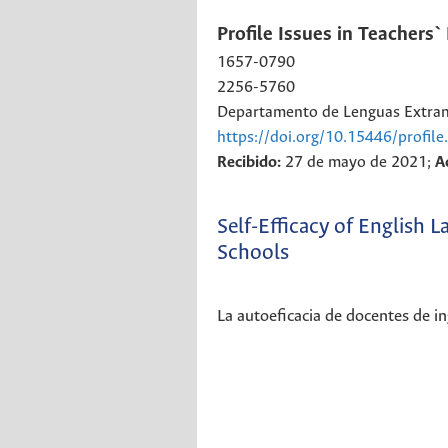
Profile Issues in Teachers
1657-0790
2256-5760
Departamento de Lenguas Extranj
https://doi.org/10.15446/profil
Recibido:
27 de mayo de 2021;
A
Self-Efficacy of English
Schools
La autoeficacia de docentes de in