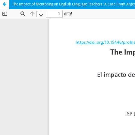
The Impact of Mentoring on English Language Teachers: A Case From Arge