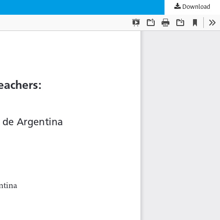
Download