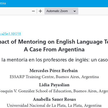
ntina