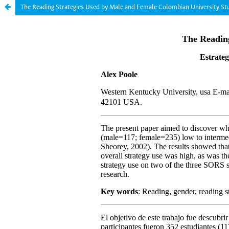
The Reading Strategies Used by Male and Female Colombian University St