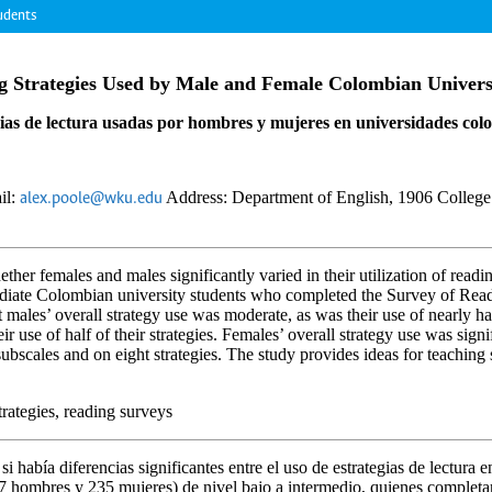
udents