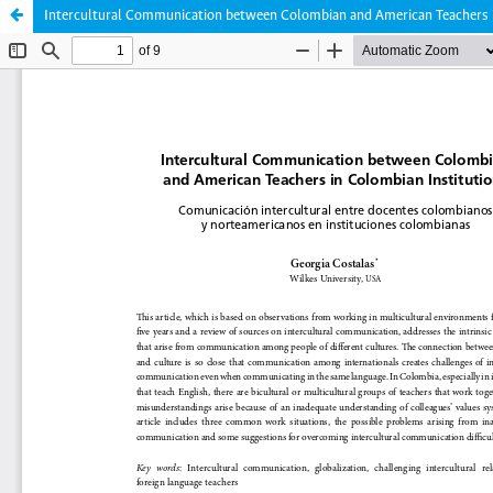
Intercultural Communication between Colombian and American Teachers i