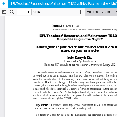
EFL Teachers’ Research and Mainstream TESOL: Ships Passing in the Night