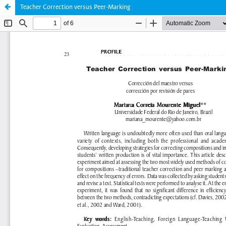
Teacher Correction versus Peer-Marking