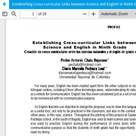
Establishing Cross-curricular Links between Science and English in Ninth 