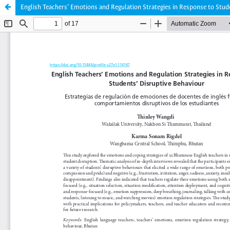
English Teachers’ Emotions and Regulation Strategies in Response to Stud