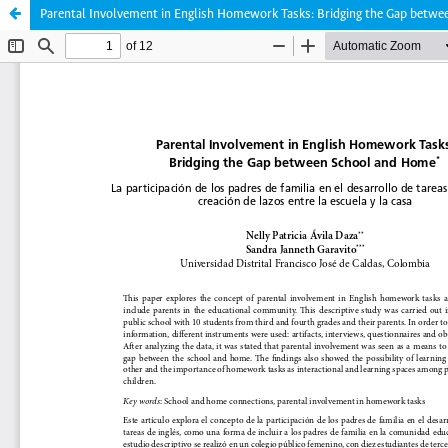
Parental Involvement in English Homework Tasks: Bridging the Gap betw