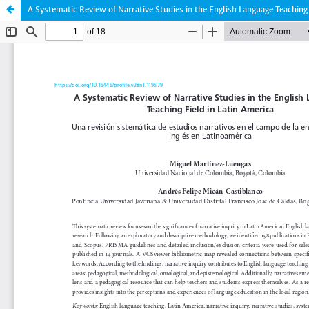
A Systematic Review of Narrative Studies in the English Language Teaching 