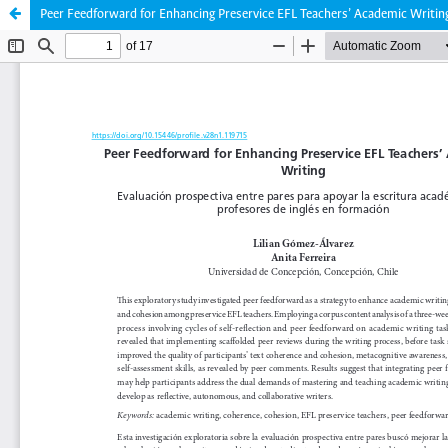
Peer Feedforward for Enhancing Preservice EFL Teachers’ Academic Writin