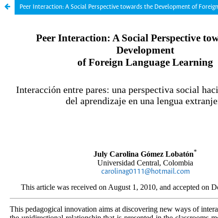
Peer Interaction: A Social Perspective towards the Development of Foreig