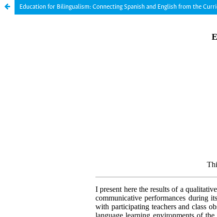
Education for Bilingualism: Connecting Spanish and English from the Cur