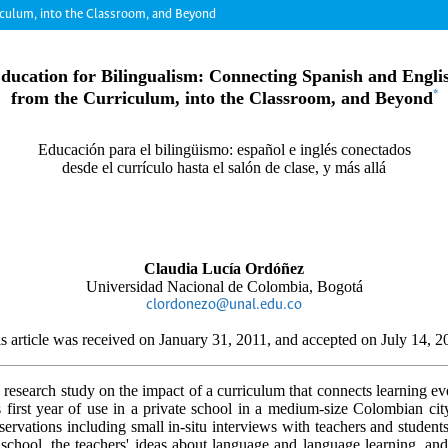
riculum, into the Classroom, and Beyond