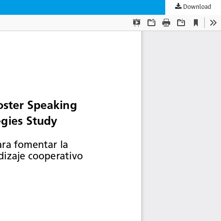
Download