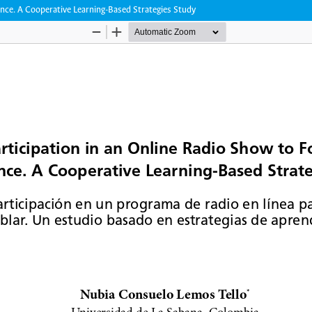
ence. A Cooperative Learning-Based Strategies Study