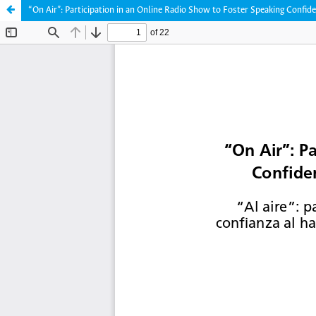
“On Air”: Participation in an Online Radio Show to Foster Speaking Confid