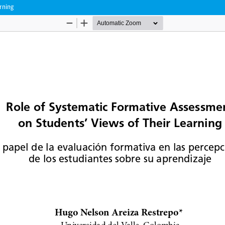
rning