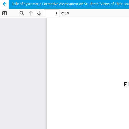
Role of Systematic Formative Assessment on Students’ Views of Their Lea