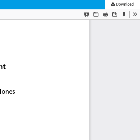
Download