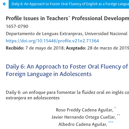
Daily 6: An Approach to Foster Oral Fluency of English as a Foreign Langu