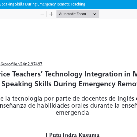
g Speaking Skills During Emergency Remote Teaching