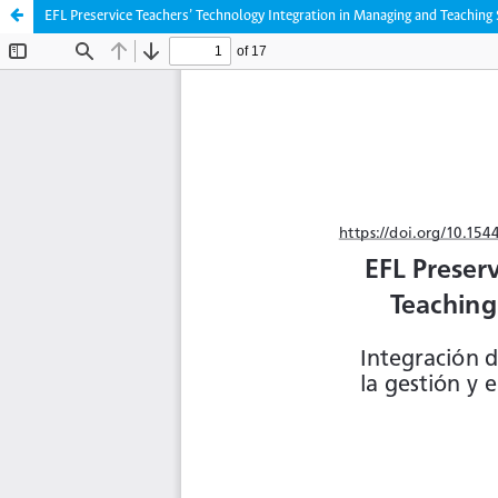
EFL Preservice Teachers’ Technology Integration in Managing and Teachin