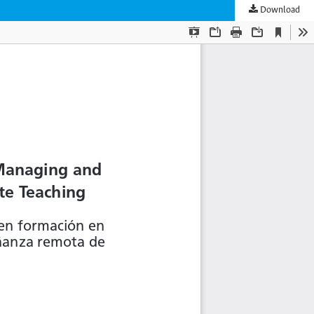
Download