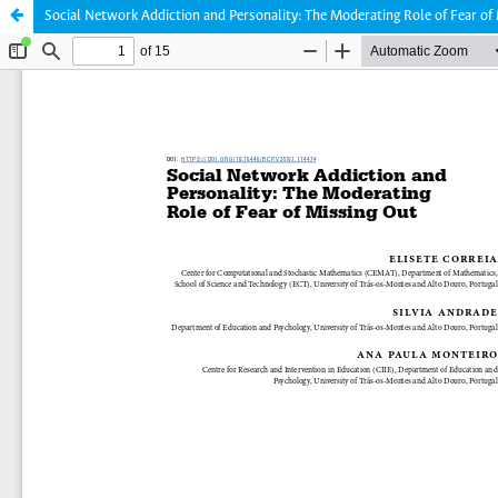
Social Network Addiction and Personality: The Moderating Role of Fear of