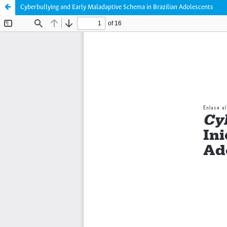
Cyberbullying and Early Maladaptive Schema in Brazilian Adolescents