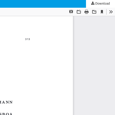
Download