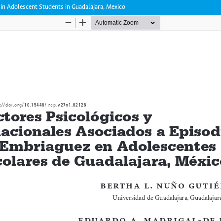
in Adolescent Students in Guadalajara, Mexico