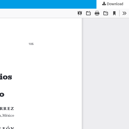
Download