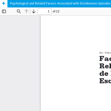
Psychological and Related Factors Associated with Drunkenness Episodes 