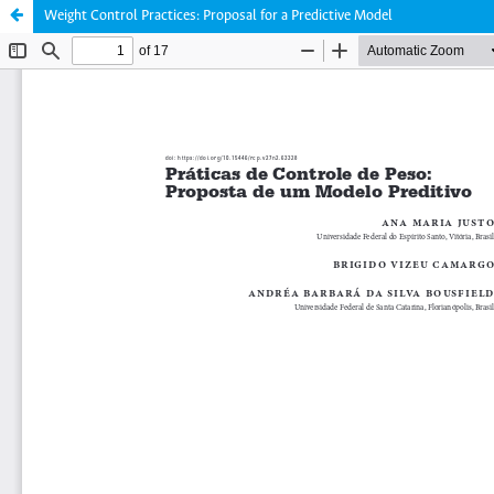
Weight Control Practices: Proposal for a Predictive Model